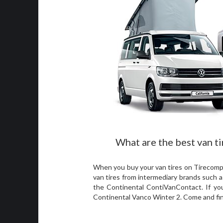
What are the best van ti
When you buy your van tires on Tirecomp, 
van tires from intermediary brands such a
the Continental ContiVanContact. If you 
Continental Vanco Winter 2. Come and fi