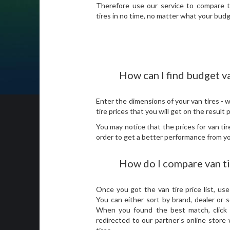
Therefore use our service to compare 
tires in no time, no matter what your budg
How can I find budget va
Enter the dimensions of your van tires - w
tire prices that you will get on the result
You may notice that the prices for van ti
order to get a better performance from you
How do I compare van t
Once you got the van tire price list, use 
You can either sort by brand, dealer or 
When you found the best match, click o
redirected to our partner’s online stor