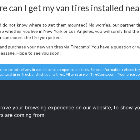
 can I get my van tires installed ne
 do not know where to get them mounted? No worries, our partner tire d
 whether you live in New York or Los Angeles, you will surely find the r
r can mount the tire you picked.
 and purchase your new van tires via Tirecomp! You have a question or 
 message. Hope to see you soon!
e do not sell any tire and do not compare used tires. Select information related to you
icultural tires, truck and light utility tires. All tires are on TireComp.com | Your price 
tires
tires
tires
prove your browsing experience on our website, to show yo
ors are coming from.
Terms and conditions
Copyright © 2008-2026 Tire price comparison service TireComp.com ®