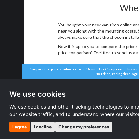
Where
You bought your new van tires online and
near you along with the mounting costs. So
always make sure that the chosen installe
Now it is up to you to compare the prices
price comparison? Feel free to send us a
Compare tire prices online in the USA with TireComp.com. This websit
4x4 tires, racing tires, agr
All brands
All size
Bridgestone tires
195/70 R15 
We use cookies
Solar tires
215/70 R15 
Michelin tires
175/75 R14 
Continental tires
All size
We use cookies and other tracking technologies to im
Pirelli tires
our website traffic, and to understand where our visit
I agree
I decline
Change my preferences