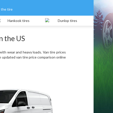
the tire
in the US
with wear and heavy loads. Van tire prices
n updated van tire price comparison online