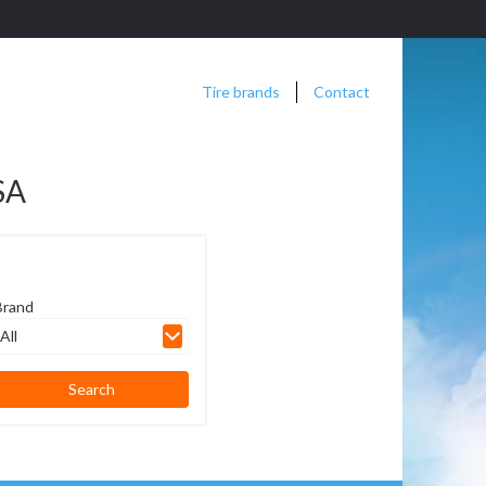
Tire brands
Contact
SA
Brand
All
Search