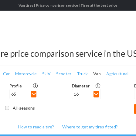
Van tires | Price comparison service | Tires at the best price
ire price comparison service in the U
Car
Motorcycle
SUV
Scooter
Truck
Van
Agricultural
Profile
Diameter
65
16
All-seasons
How to read a tire?
-
Where to get my tires fitted?