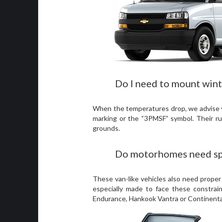
Do I need to mount wint
When the temperatures drop, we advise you
marking or the “3PMSF” symbol. Their ru
grounds.
Do motorhomes need spe
These van-like vehicles also need proper
especially made to face these constrai
Endurance, Hankook Vantra or Continental