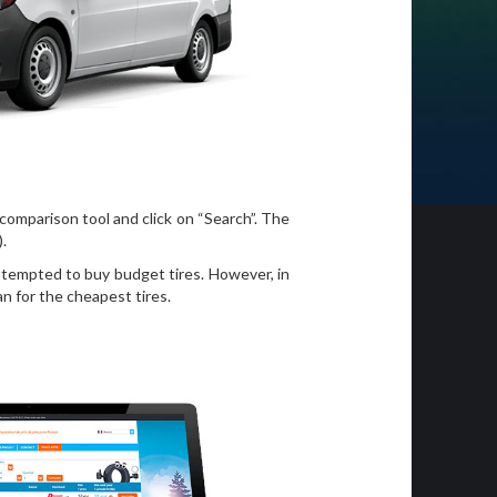
 comparison tool and click on “Search”. The
).
e tempted to buy budget tires. However, in
n for the cheapest tires.