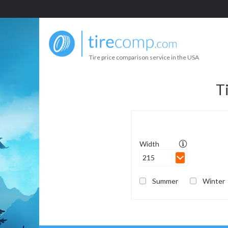
Tire price comparison service in the USA
T
Width
215
Summer
Winter