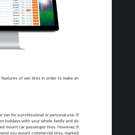
features of van tires in order to make an
 van for a professional or personal use. If
on holidays with your whole family and do
ed mount car passenger tires. However, if
mend you mount commercial tires, marked