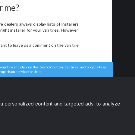
ar me?
ealers always display lists of installers
ight installer for your van tires. However,
want to leave us a comment on the van tire
r tire and click on the ‘Search’ button. Car tires, motorcycle tires,
comparison service for tires.
u personalized content and targeted ads, to analyze
United States