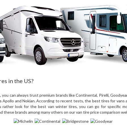
res in the US?
you can always trust premium brands like Continental, Pirelli, Goodyea
s Apollo and Nokian. According to recent tests, the best tires for vans
rather look for the best van winter tires, you can go for specific mod
nd these brands among many others on our van tire price comparison we