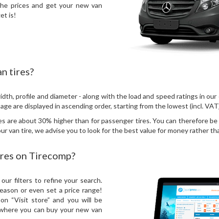
the prices and get your new van
et is!
n tires?
idth, profile and diameter - along with the load and speed ratings in our
 page are displayed in ascending order, starting from the lowest (incl. VAT
res are about 30% higher than for passenger tires. You can therefore b
r van tire, we advise you to look for the best value for money rather tha
ires on Tirecomp?
our filters to refine your search.
season or even set a price range!
n “Visit store” and you will be
e where you can buy your new van