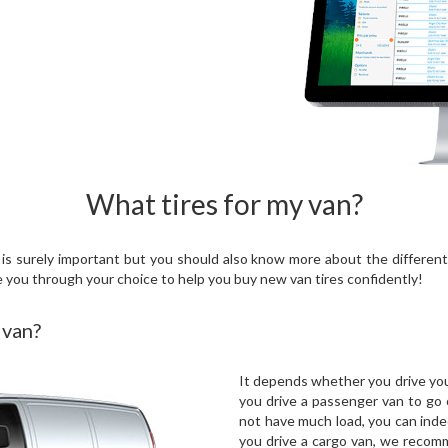
What tires for my van?
s surely important but you should also know more about the different 
e you through your choice to help you buy new van tires confidently!
 van?
It depends whether you drive your
you drive a passenger van to go 
not have much load, you can inde
you drive a cargo van, we recom