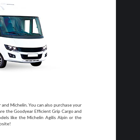
r and Michelin. You can also purchase your
 are the Goodyear Efficient Grip Cargo and
els like the Michelin Agilis Alpin or the
bsite!