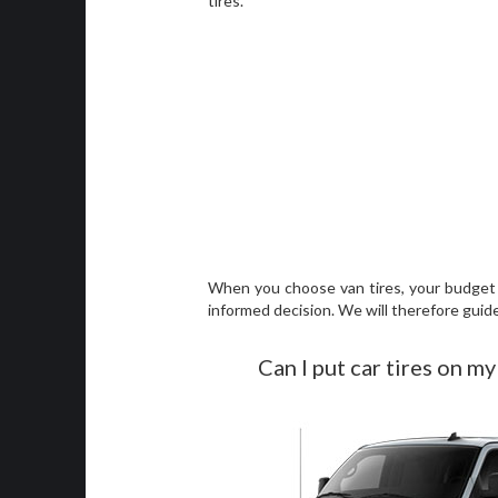
tires.
When you choose van tires, your budget i
informed decision. We will therefore guid
Can I put car tires on my