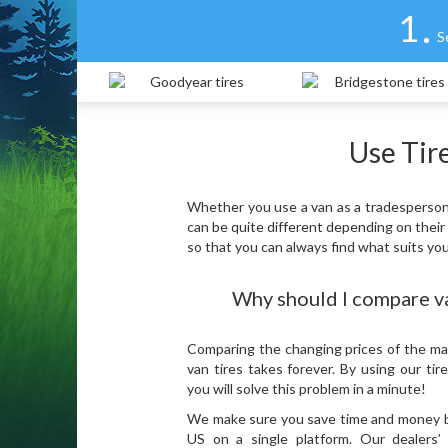
1
S
Use Tire
Whether you use a van as a tradesperson o
can be quite different depending on their
so that you can always find what suits yo
Why should I compare va
Comparing the changing prices of the ma
van tires takes forever. By using our tir
you will solve this problem in a minute!
We make sure you save time and money by 
US on a single platform. Our dealers’