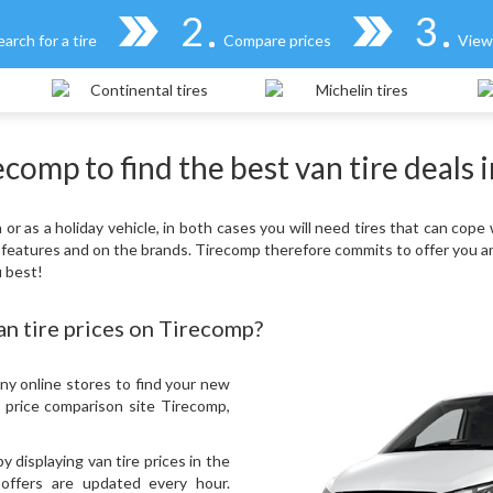
2
3
earch for a tire
Compare prices
View 
comp to find the best van tire deals 
r as a holiday vehicle, in both cases you will need tires that can cope 
 features and on the brands. Tirecomp therefore commits to offer you a
u best!
n tire prices on Tirecomp?
ny online stores to find your new
e price comparison site Tirecomp,
displaying van tire prices in the
 offers are updated every hour.