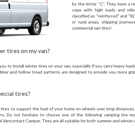
by the letter “C”. They have a r
cope with high loads and mil
classified as "reinforced" and "XL
or rural areas, shipping journe
commercial van tires!
er tires on my van?
 to install winter tires on your van, especially if you carry heavy loa
bber and hollow tread patterns are designed to provide you more gr
cial tires?
 tires to support the load of your home on wheels over long distances.
nts. Do not hesitate to choose one of the following camping tire mo
 Vancontact Camper. They are all suitable for both summer and winter 