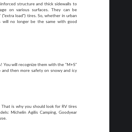
einforced structure and thick sidewalls to
eage on various surfaces. They can be
" ("extra load") tires. So, whether in urban
ys will no longer be the same with good
ds! You will recognize them with the “M+S”
ip and then more safety on snowy and icy
 That is why you should look for RV tires
dels: Michelin Agilis Camping, Goodyear
use.