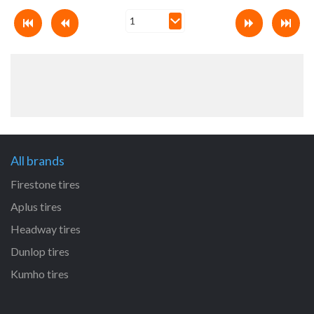
All brands
Firestone tires
Aplus tires
Headway tires
Dunlop tires
Kumho tires
All size