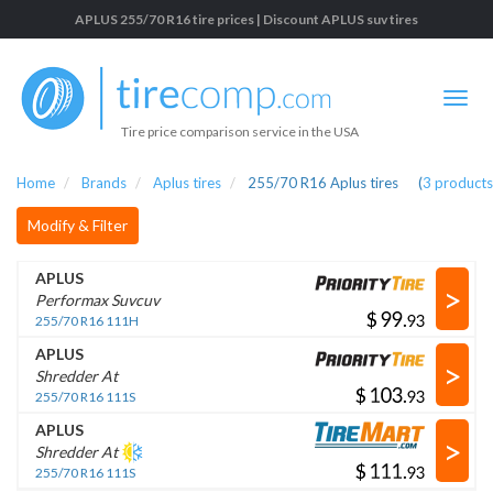
APLUS 255/70 R16 tire prices | Discount APLUS suv tires
Tire price comparison service in the USA
Home
Brands
Aplus tires
255/70 R16 Aplus tires
(
3
products
Modify & Filter
APLUS
>
Performax Suvcuv
$
.
255/70 R16 111H
APLUS
>
Shredder At
$
.
255/70 R16 111S
APLUS
>
Shredder At
$
.
255/70 R16 111S