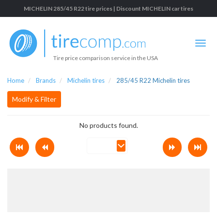
MICHELIN 285/45 R22 tire prices | Discount MICHELIN car tires
Tire price comparison service in the USA
Home
Brands
Michelin tires
285/45 R22 Michelin tires
Modify & Filter
No products found.