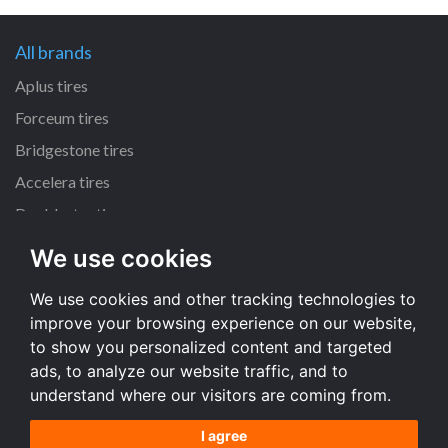
All brands
Aplus tires
Forceum tires
Bridgestone tires
Accelera tires
Doublestar tires
We use cookies
All size
We use cookies and other tracking technologies to
205/55 R16 tires
improve your browsing experience on our website,
195/65 R15 tires
to show you personalized content and targeted
225/45 R17 tires
ads, to analyze our website traffic, and to
understand where our visitors are coming from.
All size
I agree
Terms and conditions