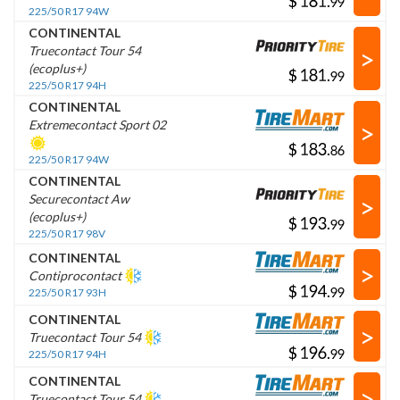
$
.
225/50 R17 94W
CONTINENTAL
>
Truecontact Tour 54
(ecoplus+)
$
.
225/50 R17 94H
CONTINENTAL
>
Extremecontact Sport 02
$
.
225/50 R17 94W
CONTINENTAL
>
Securecontact Aw
(ecoplus+)
$
.
225/50 R17 98V
CONTINENTAL
>
Contiprocontact
$
.
225/50 R17 93H
CONTINENTAL
>
Truecontact Tour 54
$
.
225/50 R17 94H
CONTINENTAL
>
Truecontact Tour 54