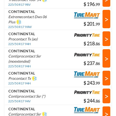
$
.
225/50 R17 98V
CONTINENTAL
>
Extremecontact Dws 06
Plus
$
.
225/50 R17 94W
CONTINENTAL
>
Procontact Tx (ao)
$
.
225/50 R17 94H
CONTINENTAL
>
Contiprocontact Ssr
(moextended)
$
.
225/50 R17 94H
CONTINENTAL
>
Procontact Tx
$
.
225/50 R17 94H
CONTINENTAL
>
Contiprocontact Ssr (*)
$
.
225/50 R17 94V
CONTINENTAL
>
Contiprocontact Ssr