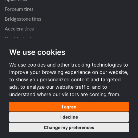
Forceum tires
Bridgestone tires
Accelera tires
Doublestar tires
We use cookies
All size
We use cookies and other tracking technologies to
205/55 R16 tires
improve your browsing experience on our website,
195/65 R15 tires
to show you personalized content and targeted
225/45 R17 tires
ads, to analyze our website traffic, and to
understand where our visitors are coming from.
All size
I agree
Terms and conditions
I decline
Desktop version
Change my preferences