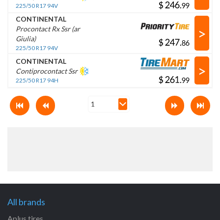
$
.
225/50 R17 94V
CONTINENTAL
>
Procontact Rx Ssr (ar
Giulia)
$
.
225/50 R17 94V
CONTINENTAL
>
Contiprocontact Ssr
$
.
225/50 R17 94H
All brands
Aplus tires