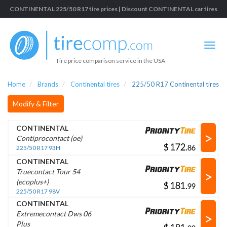
CONTINENTAL 225/50 R17 tire prices | Discount CONTINENTAL car tires
Tire price comparison service in the USA
Home
Brands
Continental tires
225/50 R17 Continental tires
Modify & Filter
CONTINENTAL
>
Contiprocontact (oe)
$
.
225/50 R17 93H
CONTINENTAL
>
Truecontact Tour 54
(ecoplus+)
$
.
225/50 R17 98V
CONTINENTAL
>
Extremecontact Dws 06
Plus