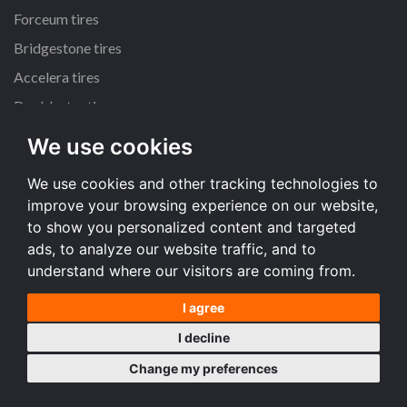
Forceum tires
Bridgestone tires
Accelera tires
Doublestar tires
We use cookies
All size
We use cookies and other tracking technologies to
205/55 R16 tires
improve your browsing experience on our website,
195/65 R15 tires
to show you personalized content and targeted
225/45 R17 tires
ads, to analyze our website traffic, and to
understand where our visitors are coming from.
All size
I agree
Terms and conditions
I decline
Desktop version
Change my preferences
Copyright © 2008-2026 Tire price comparison service TireComp.com ®