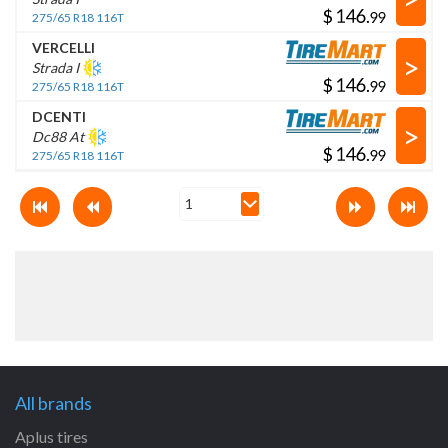
$
.
275/65 R18 116T
VERCELLI
>
Strada I
$
.
275/65 R18 116T
DCENTI
>
Dc88 At
$
.
275/65 R18 116T
All brands
Aplus tires