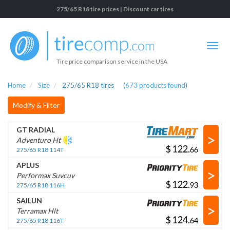
275/65 R18 tire prices | Discount car tires
Tire price comparison service in the USA
Home
Size
275/65 R18 tires
(
673
products found
)
Modify & Filter
GT RADIAL
>
Adventuro Ht
$
.
275/65 R18 114T
APLUS
>
Performax Suvcuv
$
.
275/65 R18 116H
SAILUN
>
Terramax Hlt
$
.
275/65 R18 116T