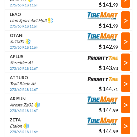
$
.
275/65 R18 116H
LEAO
>
Lion Sport 4x4 Hp3
$
.
275/65 R18 116H
OTANI
>
Sa1000
$
.
275/65 R18 116H
APLUS
>
Shredder At
$
.
275/65 R18 116T
ATTURO
>
Trail Blade At
$
.
275/65 R18 116T
ARISUN
>
Aresta Zg02
$
.
275/65 R18 116T
ZETA
>
Etalon
$
.
275/65 R18 116H