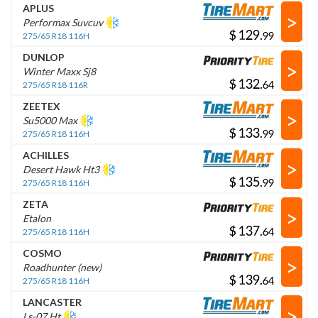
APLUS
>
Performax Suvcuv
$
.
275/65 R18 116H
DUNLOP
>
Winter Maxx Sj8
$
.
275/65 R18 116R
ZEETEX
>
Su5000 Max
$
.
275/65 R18 116H
ACHILLES
>
Desert Hawk Ht3
$
.
275/65 R18 116H
ZETA
>
Etalon
$
.
275/65 R18 116H
COSMO
>
Roadhunter (new)
$
.
275/65 R18 116H
LANCASTER
>
Ls-07 Ht