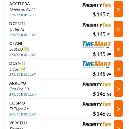
ACCELERA
>
Omikron Ct Lt
$
.
275/65 R18 123K
DCENTI
>
Dc88 At
$
.
275/65 R18 116T
OTANI
>
Sa3000
$
.
275/65 R18 116T
DCENTI
>
Dc66
$
.
275/65 R18 116T
ARROYO
>
Eco Pro Ht
$
.
275/65 R18 116H
COSMO
>
El Tigre At
$
.
275/65 R18 116T
VERCELLI
>
Strada I