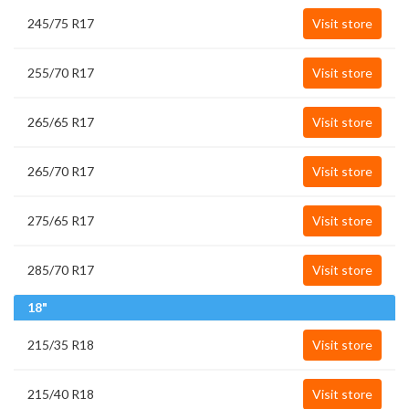
245/75 R17
Visit store
255/70 R17
Visit store
265/65 R17
Visit store
265/70 R17
Visit store
275/65 R17
Visit store
285/70 R17
Visit store
18"
215/35 R18
Visit store
215/40 R18
Visit store