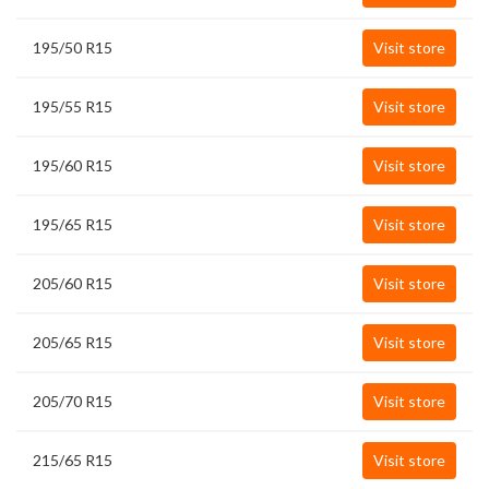
195/50 R15
Visit store
195/55 R15
Visit store
195/60 R15
Visit store
195/65 R15
Visit store
205/60 R15
Visit store
205/65 R15
Visit store
205/70 R15
Visit store
215/65 R15
Visit store