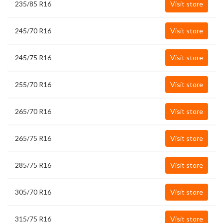
235/85 R16
Visit store
245/70 R16
Visit store
245/75 R16
Visit store
255/70 R16
Visit store
265/70 R16
Visit store
265/75 R16
Visit store
285/75 R16
Visit store
305/70 R16
Visit store
315/75 R16
Visit store