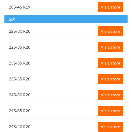
285/45 R19
Visit store
20"
225/30 R20
Visit store
225/35 R20
Visit store
235/35 R20
Visit store
235/55 R20
Visit store
245/30 R20
Visit store
245/35 R20
Visit store
245/40 R20
Visit store