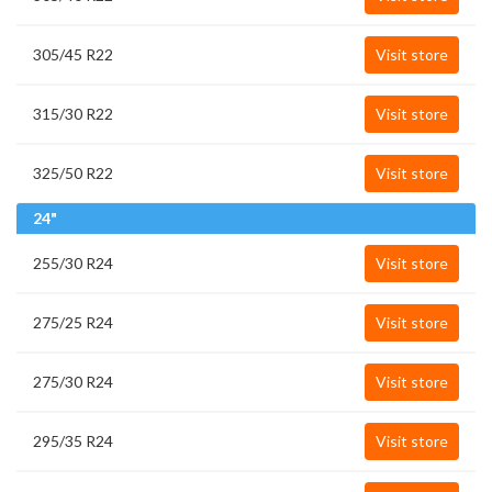
305/45 R22
Visit store
315/30 R22
Visit store
325/50 R22
Visit store
24"
255/30 R24
Visit store
275/25 R24
Visit store
275/30 R24
Visit store
295/35 R24
Visit store