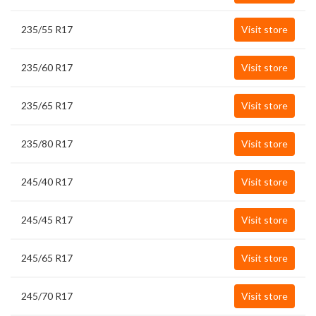
235/55 R17
Visit store
235/60 R17
Visit store
235/65 R17
Visit store
235/80 R17
Visit store
245/40 R17
Visit store
245/45 R17
Visit store
245/65 R17
Visit store
245/70 R17
Visit store