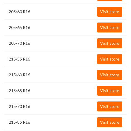
205/60 R16
Visit store
205/65 R16
Visit store
205/70 R16
Visit store
215/55 R16
Visit store
215/60 R16
Visit store
215/65 R16
Visit store
215/70 R16
Visit store
215/85 R16
Visit store