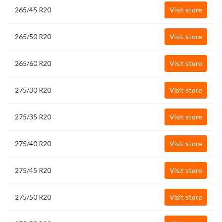
265/45 R20
Visit store
265/50 R20
Visit store
265/60 R20
Visit store
275/30 R20
Visit store
275/35 R20
Visit store
275/40 R20
Visit store
275/45 R20
Visit store
275/50 R20
Visit store