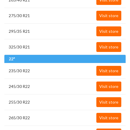
275/30 R21
Visit store
295/35 R21
Visit store
325/30 R21
Visit store
22"
235/30 R22
Visit store
245/30 R22
Visit store
255/30 R22
Visit store
265/30 R22
Visit store