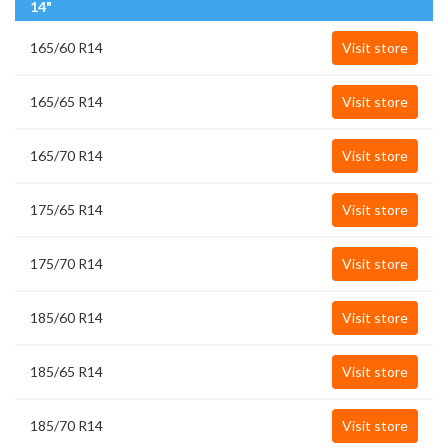
14"
165/60 R14
Visit store
165/65 R14
Visit store
165/70 R14
Visit store
175/65 R14
Visit store
175/70 R14
Visit store
185/60 R14
Visit store
185/65 R14
Visit store
185/70 R14
Visit store