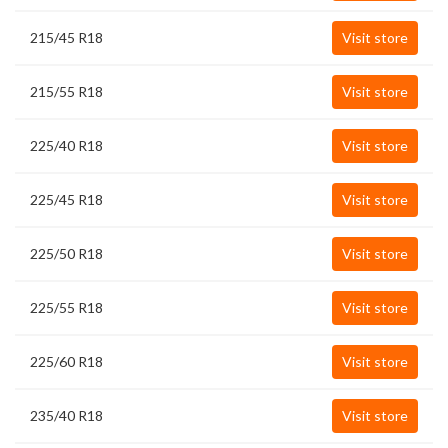
215/45 R18
Visit store
215/55 R18
Visit store
225/40 R18
Visit store
225/45 R18
Visit store
225/50 R18
Visit store
225/55 R18
Visit store
225/60 R18
Visit store
235/40 R18
Visit store