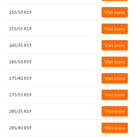
255/50 R19
Visit store
255/55 R19
Visit store
265/35 R19
Visit store
265/50 R19
Visit store
275/40 R19
Visit store
275/55 R19
Visit store
285/35 R19
Visit store
285/40 R19
Visit store