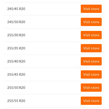
245/45 R20
Visit store
245/50 R20
Visit store
255/30 R20
Visit store
255/35 R20
Visit store
255/40 R20
Visit store
255/45 R20
Visit store
255/50 R20
Visit store
255/55 R20
Visit store