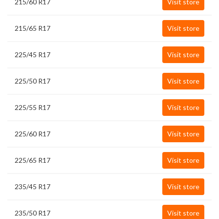
215/60 R17
Visit store
215/65 R17
Visit store
225/45 R17
Visit store
225/50 R17
Visit store
225/55 R17
Visit store
225/60 R17
Visit store
225/65 R17
Visit store
235/45 R17
Visit store
235/50 R17
Visit store