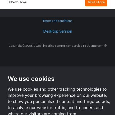
305/35 R24
Visit store
Terms and conditions
Desktop version
Copyright © 2008-2026 Tire price comparison service TireComp.com ®
We use cookies
We use cookies and other tracking technologies to
improve your browsing experience on our website,
to show you personalized content and targeted ads,
to analyze our website traffic, and to understand
where our visitors are coming from.