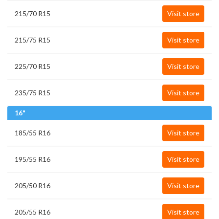
215/70 R15
Visit store
215/75 R15
Visit store
225/70 R15
Visit store
235/75 R15
Visit store
16"
185/55 R16
Visit store
195/55 R16
Visit store
205/50 R16
Visit store
205/55 R16
Visit store