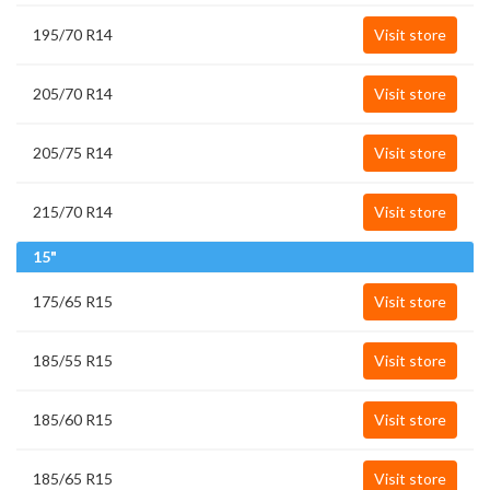
195/70 R14
Visit store
205/70 R14
Visit store
205/75 R14
Visit store
215/70 R14
Visit store
15"
175/65 R15
Visit store
185/55 R15
Visit store
185/60 R15
Visit store
185/65 R15
Visit store