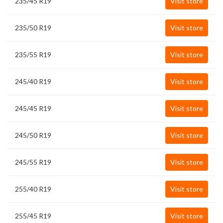
235/45 R19
Visit store
235/50 R19
Visit store
235/55 R19
Visit store
245/40 R19
Visit store
245/45 R19
Visit store
245/50 R19
Visit store
245/55 R19
Visit store
255/40 R19
Visit store
255/45 R19
Visit store