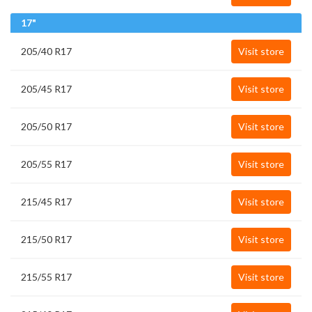
17"
205/40 R17
Visit store
205/45 R17
Visit store
205/50 R17
Visit store
205/55 R17
Visit store
215/45 R17
Visit store
215/50 R17
Visit store
215/55 R17
Visit store