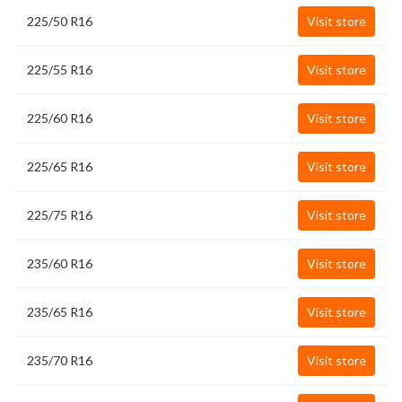
225/50 R16
Visit store
225/55 R16
Visit store
225/60 R16
Visit store
225/65 R16
Visit store
225/75 R16
Visit store
235/60 R16
Visit store
235/65 R16
Visit store
235/70 R16
Visit store