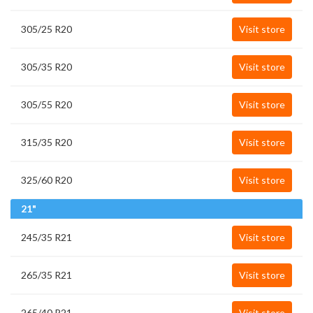
305/25 R20
Visit store
305/35 R20
Visit store
305/55 R20
Visit store
315/35 R20
Visit store
325/60 R20
Visit store
21"
245/35 R21
Visit store
265/35 R21
Visit store
265/40 R21
Visit store