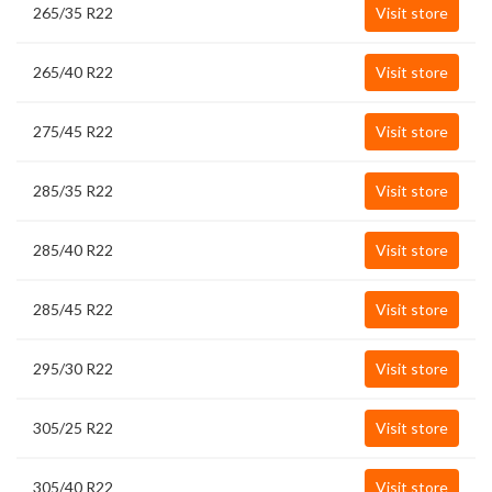
265/35 R22
Visit store
265/40 R22
Visit store
275/45 R22
Visit store
285/35 R22
Visit store
285/40 R22
Visit store
285/45 R22
Visit store
295/30 R22
Visit store
305/25 R22
Visit store
305/40 R22
Visit store