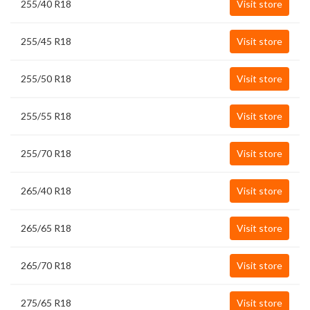
255/40 R18
Visit store
255/45 R18
Visit store
255/50 R18
Visit store
255/55 R18
Visit store
255/70 R18
Visit store
265/40 R18
Visit store
265/65 R18
Visit store
265/70 R18
Visit store
275/65 R18
Visit store