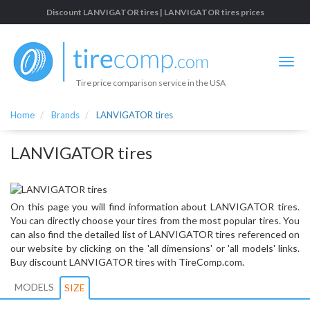
Discount LANVIGATOR tires | LANVIGATOR tires prices
Tire price comparison service in the USA
Home
Brands
LANVIGATOR tires
LANVIGATOR tires
On this page you will find information about LANVIGATOR tires.
You can directly choose your tires from the most popular tires. You
can also find the detailed list of LANVIGATOR tires referenced on
our website by clicking on the 'all dimensions' or 'all models' links.
Buy discount LANVIGATOR tires with TireComp.com.
MODELS
SIZE