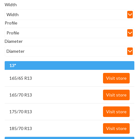
Width
Profile
Diameter
13"
165/65 R13
Visit store
165/70 R13
Visit store
175/70 R13
Visit store
185/70 R13
Visit store