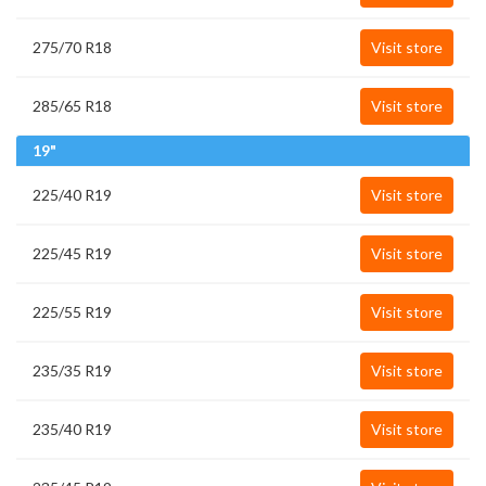
275/70 R18
Visit store
285/65 R18
Visit store
19"
225/40 R19
Visit store
225/45 R19
Visit store
225/55 R19
Visit store
235/35 R19
Visit store
235/40 R19
Visit store