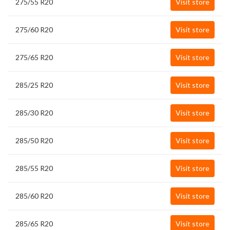
275/55 R20
Visit store
275/60 R20
Visit store
275/65 R20
Visit store
285/25 R20
Visit store
285/30 R20
Visit store
285/50 R20
Visit store
285/55 R20
Visit store
285/60 R20
Visit store
285/65 R20
Visit store