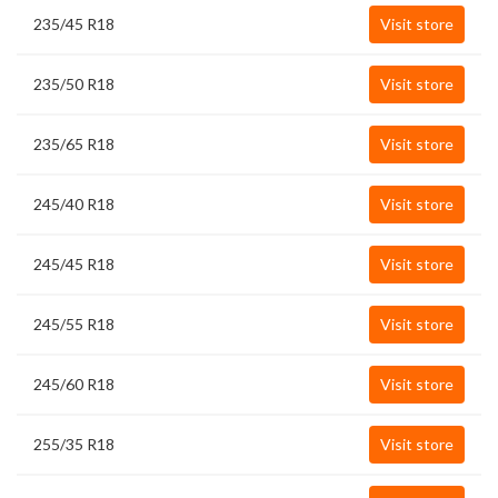
235/45 R18
Visit store
235/50 R18
Visit store
235/65 R18
Visit store
245/40 R18
Visit store
245/45 R18
Visit store
245/55 R18
Visit store
245/60 R18
Visit store
255/35 R18
Visit store