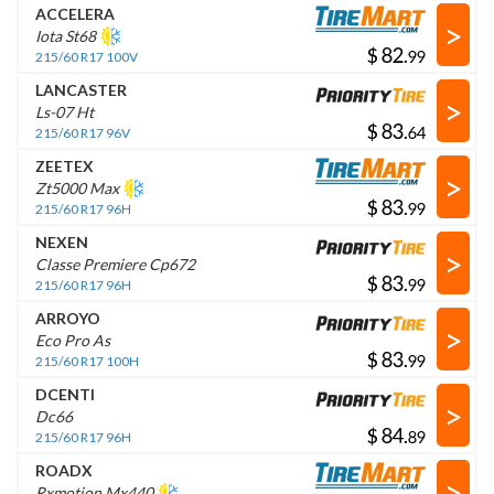
ACCELERA
>
Iota St68
$
.
215/60 R17 100V
LANCASTER
>
Ls-07 Ht
$
.
215/60 R17 96V
ZEETEX
>
Zt5000 Max
$
.
215/60 R17 96H
NEXEN
>
Classe Premiere Cp672
$
.
215/60 R17 96H
ARROYO
>
Eco Pro As
$
.
215/60 R17 100H
DCENTI
>
Dc66
$
.
215/60 R17 96H
ROADX
>
Rxmotion Mx440