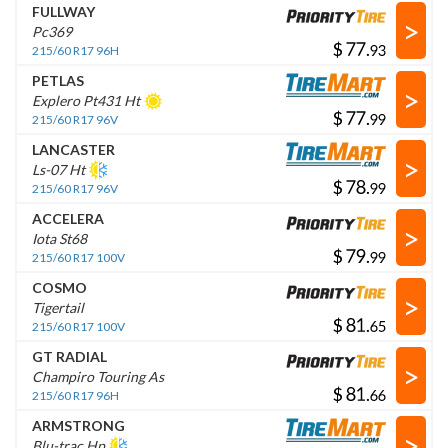
FULLWAY
>
Pc369
$
.
215/60 R17 96H
PETLAS
>
Explero Pt431 Ht
$
.
215/60 R17 96V
LANCASTER
>
Ls-07 Ht
$
.
215/60 R17 96V
ACCELERA
>
Iota St68
$
.
215/60 R17 100V
COSMO
>
Tigertail
$
.
215/60 R17 100V
GT RADIAL
>
Champiro Touring As
$
.
215/60 R17 96H
ARMSTRONG
>
Blu-trac Hp