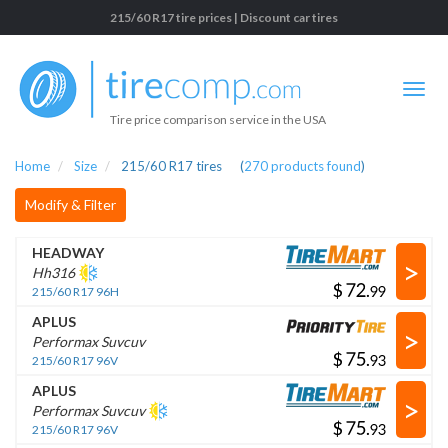
215/60 R17 tire prices | Discount car tires
Tire price comparison service in the USA
Home
Size
215/60 R17 tires
(
270
products found
)
Modify & Filter
HEADWAY
>
Hh316
$
.
215/60 R17 96H
APLUS
>
Performax Suvcuv
$
.
215/60 R17 96V
APLUS
>
Performax Suvcuv
$
.
215/60 R17 96V