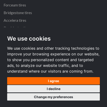
Forceum tires
Bridgestone tires
Accelera tires
Doublestar tires
We use cookies
All size
We use cookies and other tracking technologies to
205/55 R16 tires
improve your browsing experience on our website,
195/65 R15 tires
to show you personalized content and targeted
225/45 R17 tires
ads, to analyze our website traffic, and to
understand where our visitors are coming from.
All size
I agree
Terms and conditions
I decline
Desktop version
Change my preferences
Copyright © 2008-2026 Tire price comparison service TireComp.com ®