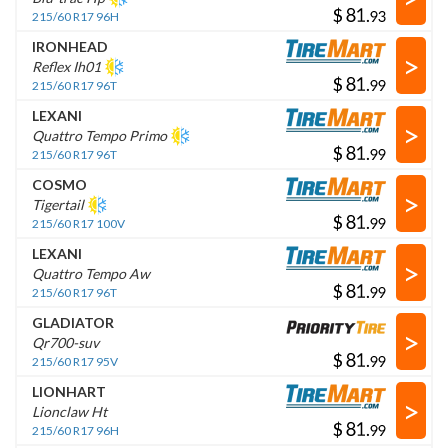
$
.
215/60 R17 96H
IRONHEAD
>
Reflex Ih01
$
.
215/60 R17 96T
LEXANI
>
Quattro Tempo Primo
$
.
215/60 R17 96T
COSMO
>
Tigertail
$
.
215/60 R17 100V
LEXANI
>
Quattro Tempo Aw
$
.
215/60 R17 96T
GLADIATOR
>
Qr700-suv
$
.
215/60 R17 95V
LIONHART
>
Lionclaw Ht
$
.
215/60 R17 96H