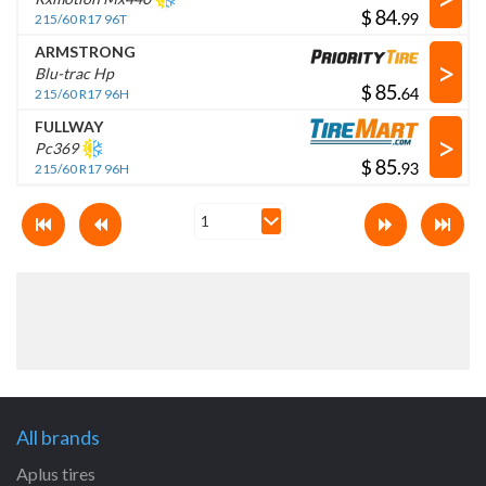
$
.
215/60 R17 96T
ARMSTRONG
>
Blu-trac Hp
$
.
215/60 R17 96H
FULLWAY
>
Pc369
$
.
215/60 R17 96H
All brands
Aplus tires