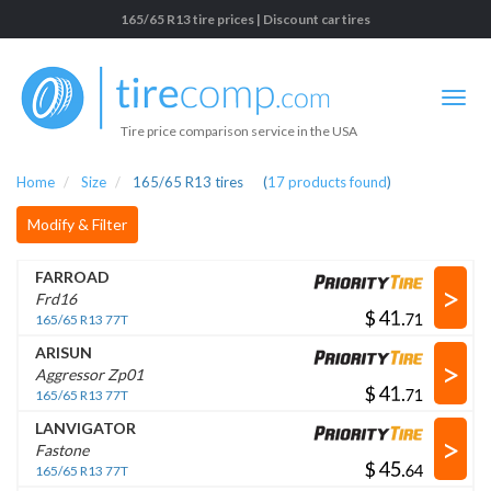
165/65 R13 tire prices | Discount car tires
Tire price comparison service in the USA
Home
Size
165/65 R13 tires
(
17
products found
)
Modify & Filter
FARROAD
>
Frd16
$
.
165/65 R13 77T
ARISUN
>
Aggressor Zp01
$
.
165/65 R13 77T
LANVIGATOR
>
Fastone
$
.
165/65 R13 77T