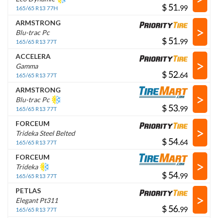
$
.
165/65 R13 77H
ARMSTRONG
>
Blu-trac Pc
$
.
165/65 R13 77T
ACCELERA
>
Gamma
$
.
165/65 R13 77T
ARMSTRONG
>
Blu-trac Pc
$
.
165/65 R13 77T
FORCEUM
>
Trideka Steel Belted
$
.
165/65 R13 77T
FORCEUM
>
Trideka
$
.
165/65 R13 77T
PETLAS
>
Elegant Pt311
$
.
165/65 R13 77T