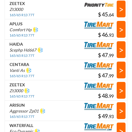
ZEETEX
>
Zt3000
$
.
165/65 R13 77T
APLUS
>
Comfort Hp
$
.
165/65 R13 77T
HAIDA
>
Scephp Hd667
$
.
165/65 R13 77T
CENTARA
>
Vanti As
$
.
165/65 R13 77T
ZEETEX
>
Zt3000
$
.
165/65 R13 77T
ARISUN
>
Aggressor Zp01
$
.
165/65 R13 77T
WATERFALL
>
Eco Dynamic