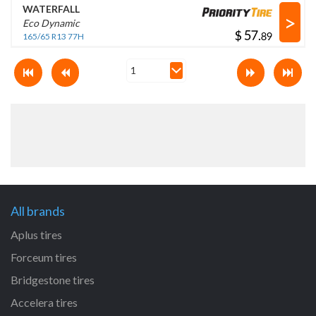
WATERFALL
>
Eco Dynamic
$
.
165/65 R13 77H
All brands
Aplus tires
Forceum tires
Bridgestone tires
Accelera tires