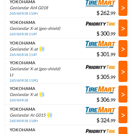
YOKOHAMA
>
Geolandar At4 G018
$
.
265/60 R18 110H
YOKOHAMA
>
Geolandar X-at (geo-shield)
$
.
265/60 R18 114T
YOKOHAMA
>
Geolandar X-at
$
.
265/60 R18 114T
YOKOHAMA
>
Geolandar X-at (geo-shield)
Lt
$
.
265/60 R18 119Q
YOKOHAMA
>
Geolandar X-at
$
.
265/60 R18
YOKOHAMA
>
Geolandar At G015
$
.
265/60 R18 110H
YOKOHAMA