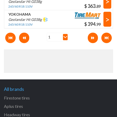
>
Geolandar Ht G038g
$
.
265/60 R18 110V
YOKOHAMA
>
Geolandar Ht G038g
$
.
265/60 R18 110V
All brands
Firestone tires
Aplus tires
Headway tires