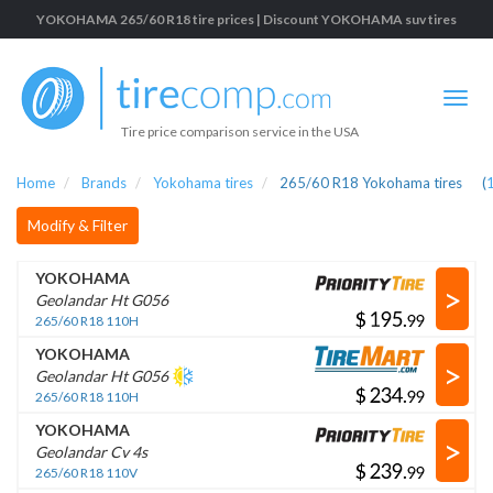
YOKOHAMA 265/60 R18 tire prices | Discount YOKOHAMA suv tires
Tire price comparison service in the USA
Home
Brands
Yokohama tires
265/60 R18 Yokohama tires
(
Modify & Filter
YOKOHAMA
>
Geolandar Ht G056
$
.
265/60 R18 110H
YOKOHAMA
>
Geolandar Ht G056
$
.
265/60 R18 110H
YOKOHAMA
>
Geolandar Cv 4s
$
.
265/60 R18 110V