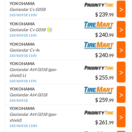
YOKOHAMA
>
Geolandar Cv G058
$
.
265/60 R18 110V
YOKOHAMA
>
Geolandar Cv G058
$
.
265/60 R18 110V
YOKOHAMA
>
Geolandar Cv 4s
$
.
265/60 R18 110V
YOKOHAMA
>
Geolandar At4 G018 (geo-
shield) Lt
$
.
265/60 R18 119S
YOKOHAMA
>
Geolandar At4 G018
$
.
265/60 R18
YOKOHAMA
>
Geolandar At4 G018 (geo-
shield)
$
.
265/60 R18 110H