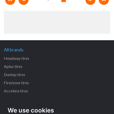
All brands
Headway tires
Aplus tires
Dunlop tires
Firestone tires
Accelera tires
All size
We use cookies
225/65 R17 tires