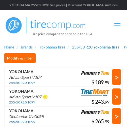
YOKOHAMA 255/50 R20 tire prices | Discount YOKOHAMA suv tires
Tire price comparison service in the USA
Home
Brands
Yokohama tires
255/50 R20 Yokohama tires
(
Modify & Filter
YOKOHAMA
>
Advan Sport V107
$
.
255/50 R20 109Y
YOKOHAMA
>
Advan Sport V107
$
.
255/50 R20 109Y
YOKOHAMA
>
Geolandar Cv G058
$
.
255/50 R20 109V