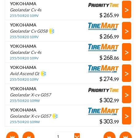
YOKOHAMA
>
Geolandar Cv 4s
$
.
255/50 R20 109V
YOKOHAMA
>
Geolandar Cv G058
$
.
255/50 R20 109V
YOKOHAMA
>
Geolandar Cv 4s
$
.
255/50 R20 109V
YOKOHAMA
>
Avid Ascend Gt
$
.
255/50 R20 109V
YOKOHAMA
>
Geolandar X-cv G057
$
.
255/50 R20 109W
YOKOHAMA
>
Geolandar X-cv G057
$
.
255/50 R20 109W