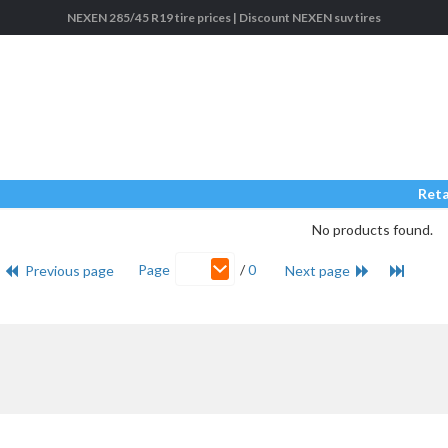
NEXEN 285/45 R19 tire prices | Discount NEXEN suv tires
Reta
No products found.
Page
/
0
Previous page
Next page