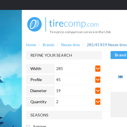
Tire price comparison service in the USA
Home
Brands
Nexen tires
285/45 R19 Nexen tires
Brand
REFINE YOUR SEARCH
Width
285
Profile
45
Diameter
19
Quantity
2
SEASONS
Summer