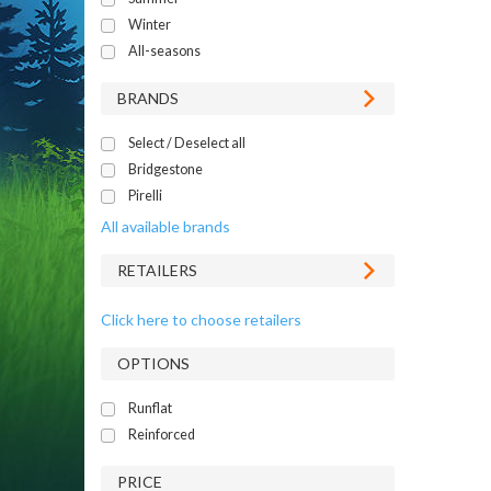
Winter
All-seasons
BRANDS
Select / Deselect all
Bridgestone
Pirelli
All available brands
RETAILERS
Click here to choose retailers
OPTIONS
Runflat
Reinforced
PRICE