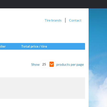
Tire brands
Contact
iler
Total price / tire
25
Show
products per page