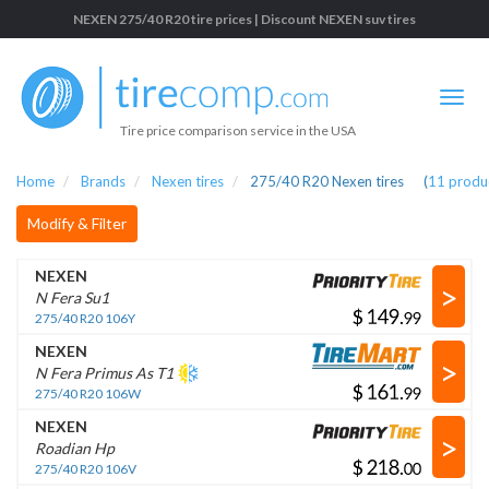
NEXEN 275/40 R20 tire prices | Discount NEXEN suv tires
Tire price comparison service in the USA
Home
Brands
Nexen tires
275/40 R20 Nexen tires
(
11
produ
Modify & Filter
NEXEN
>
N Fera Su1
$
.
275/40 R20 106Y
NEXEN
>
N Fera Primus As T1
$
.
275/40 R20 106W
NEXEN
>
Roadian Hp
$
.
275/40 R20 106V