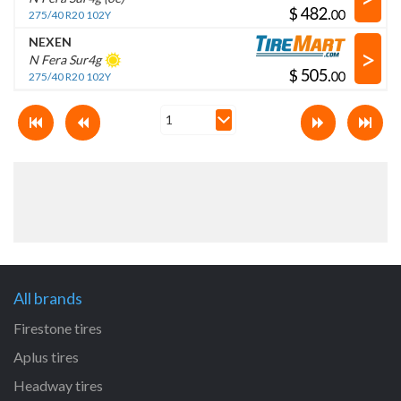
$
.
275/40 R20 102Y
NEXEN
>
N Fera Sur4g
$
.
275/40 R20 102Y
All brands
Firestone tires
Aplus tires
Headway tires