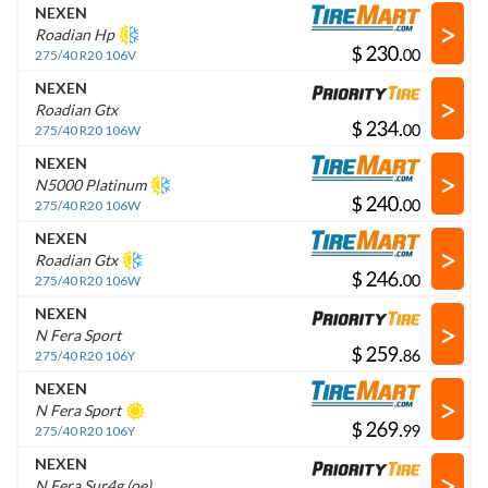
NEXEN
>
Roadian Hp
$
.
275/40 R20 106V
NEXEN
>
Roadian Gtx
$
.
275/40 R20 106W
NEXEN
>
N5000 Platinum
$
.
275/40 R20 106W
NEXEN
>
Roadian Gtx
$
.
275/40 R20 106W
NEXEN
>
N Fera Sport
$
.
275/40 R20 106Y
NEXEN
>
N Fera Sport
$
.
275/40 R20 106Y
NEXEN
>
N Fera Sur4g (oe)