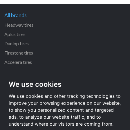
All brands
Headway tires
Aplus tires
Dunlop tires
Firestone tires
Accelera tires
All size
We use cookies
225/65 R17 tires
We use cookies and other tracking technologies to
215/55 R16 tires
improve your browsing experience on our website,
235/65 R17 tires
to show you personalized content and targeted
235/70 R16 tires
ads, to analyze our website traffic, and to
understand where our visitors are coming from.
All size