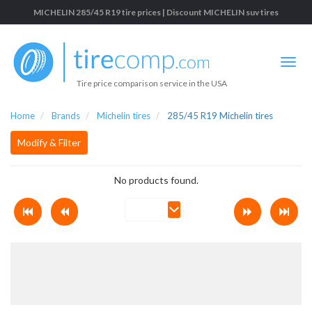
MICHELIN 285/45 R19 tire prices | Discount MICHELIN suv tires
Tire price comparison service in the USA
Home
Brands
Michelin tires
285/45 R19 Michelin tires
Modify & Filter
No products found.