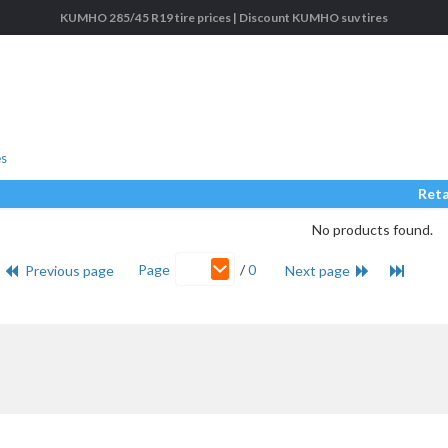
KUMHO 285/45 R19 tire prices | Discount KUMHO suv tires
es
Reta
No products found.
Page
/
0
Previous page
Next page