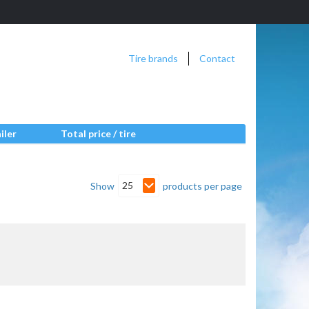
Tire brands
Contact
iler
Total price / tire
25
Show
products per page