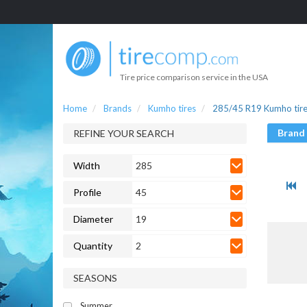
Tire price comparison service in the USA
Home
Brands
Kumho tires
285/45 R19 Kumho tir
Brand
REFINE YOUR SEARCH
Width
285
Profile
45
Diameter
19
Quantity
2
SEASONS
Summer