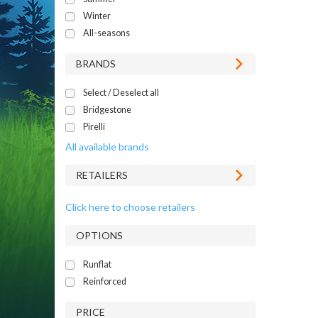
Winter
All-seasons
BRANDS
Select / Deselect all
Bridgestone
Pirelli
All available brands
RETAILERS
Click here to choose retailers
OPTIONS
Runflat
Reinforced
PRICE