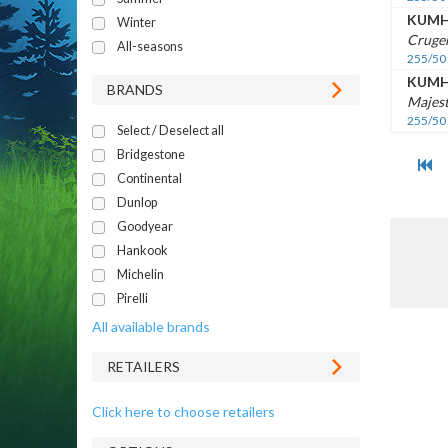
KUM
Winter
Cruge
All-seasons
255/50
KUM
BRANDS
Majest
255/50
Select / Deselect all
Bridgestone
Continental
Dunlop
Goodyear
Hankook
Michelin
Pirelli
All available brands
RETAILERS
Click here to choose retailers