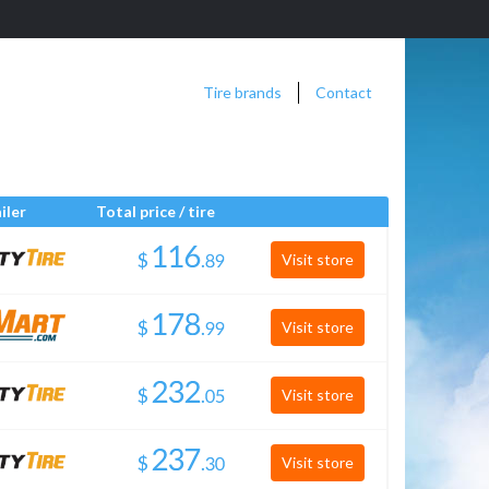
Tire brands
Contact
iler
Total price / tire
$
.
Visit store
$
.
Visit store
$
.
Visit store
$
.
Visit store