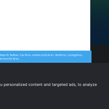
arch’ button. Car tires, motorcycle tires, 4x4 tires, racing tires,
ervice for tires.
u personalized content and targeted ads, to analyze
United States