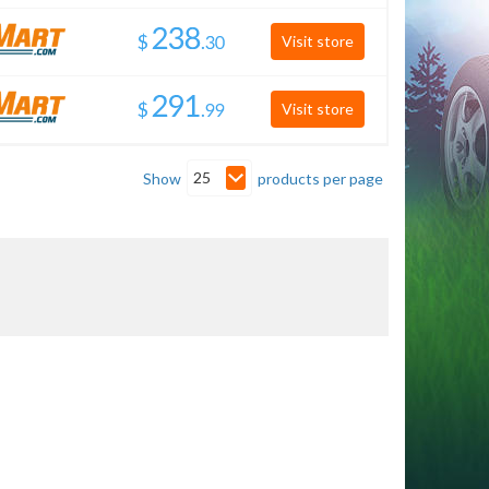
$
.
Visit store
$
.
Visit store
25
Show
products per page