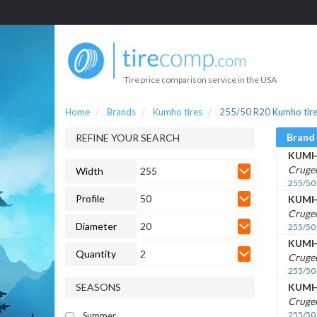
Tire price comparison service in the USA
Home
Brands
Kumho tires
255/50 R20 Kumho tir
Brand
REFINE YOUR SEARCH
KUM
Cruge
Width
255
255/50
Profile
50
KUM
Cruge
Diameter
20
255/50
KUM
Quantity
2
Cruge
255/50
SEASONS
KUM
Cruge
255/50
Summer