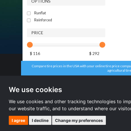
OPTIONS
Runflat
Reinforced
PRICE
$ 116
$ 292
Compare tire prices in the USA with your online tire price compari
agricultural tir
All brands
All size
Headway tires
225/65 R17 
We use cookies
Aplus tires
215/55 R16 
Dunlop tires
235/65 R17 
Firestone tires
235/70 R16 
We use cookies and other tracking technologies to im
Accelera tires
All size
our website traffic, and to understand where our visit
I agree
I decline
Change my preferences