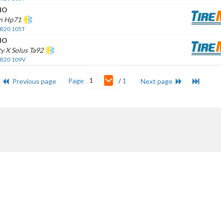
HO
n Hp71
 R20 105T
HO
y X Solus Ta92
 R20 109V
1
Page
/
1
Previous page
Next page