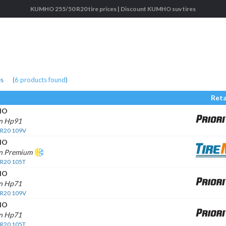
KUMHO 255/50 R20 tire prices | Discount KUMHO suv tires
es
(
6
products found
)
Reta
HO
n Hp91
 R20 109V
HO
n Premium
 R20 105T
HO
n Hp71
 R20 109V
HO
n Hp71
 R20 105T