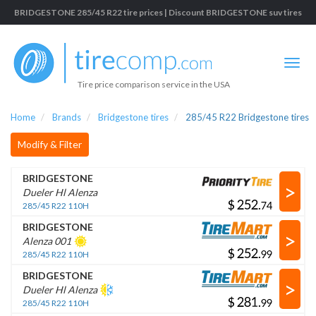
BRIDGESTONE 285/45 R22 tire prices | Discount BRIDGESTONE suv tires
Tire price comparison service in the USA
Home
Brands
Bridgestone tires
285/45 R22 Bridgestone tires
Modify & Filter
BRIDGESTONE
>
Dueler Hl Alenza
$
.
285/45 R22 110H
BRIDGESTONE
>
Alenza 001
$
.
285/45 R22 110H
BRIDGESTONE
>
Dueler Hl Alenza
$
.
285/45 R22 110H