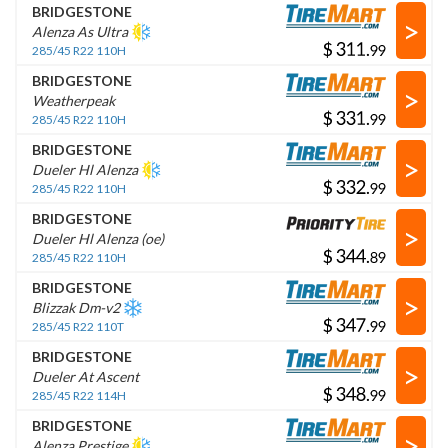
BRIDGESTONE
>
Alenza As Ultra
$
.
285/45 R22 110H
BRIDGESTONE
>
Weatherpeak
$
.
285/45 R22 110H
BRIDGESTONE
>
Dueler Hl Alenza
$
.
285/45 R22 110H
BRIDGESTONE
>
Dueler Hl Alenza (oe)
$
.
285/45 R22 110H
BRIDGESTONE
>
Blizzak Dm-v2
$
.
285/45 R22 110T
BRIDGESTONE
>
Dueler At Ascent
$
.
285/45 R22 114H
BRIDGESTONE
>
Alenza Prestige