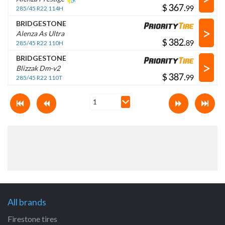
$
.
285/45 R22 114H
BRIDGESTONE
>
Alenza As Ultra
$
.
285/45 R22 110H
BRIDGESTONE
>
Blizzak Dm-v2
$
.
285/45 R22 110T
All brands
Firestone tires