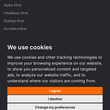
Aplus tires
Headway tires
Dunlop tires
Accelera tires
All size
We use cookies
235/65 R17 tires
We use cookies and other tracking technologies to
235/70 R16 tires
improve your browsing experience on our website,
215/55 R16 tires
to show you personalized content and targeted
225/65 R17 tires
ads, to analyze our website traffic, and to
understand where our visitors are coming from.
All size
I agree
Terms and conditions
I decline
Desktop version
Change my preferences