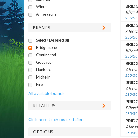
BRID
Winter
Blizza
All-seasons
235/50
BRID
BRANDS
Alenza
235/50
Select / Deselect all
BRID
Bridgestone
Blizz
Continental
235/50
Goodyear
BRID
Alenza
Hankook
235/50
Michelin
BRID
Pirelli
Alenza
All available brands
235/50
BRID
RETAILERS
Blizz
235/50
Click here to choose retailers
BRID
Alenza
OPTIONS
235/50