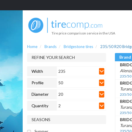
Tire price comparison service in the USA
Home
Brands
Bridgestone tires
235/50 R20 Bridge
Brand
REFINE YOUR SEARCH
BRID
Alenza
Width
235
235/50
Profile
50
BRID
Turanz
Diameter
20
235/50
BRID
Quantity
2
Turan
235/50
SEASONS
BRID
Turan
235/50
Summer