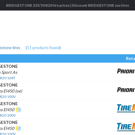
BRIDGESTONE 235/50 R20 tire prices | Discount BRIDGESTONE suv tires
stone tires
(
11
products found
)
Reta
GESTONE
 Sport As
 R20 104T
GESTONE
a El450 (oe)
 R20 100V
GESTONE
za El450
 R20 100V
GESTONE
za El450
 R20 100V