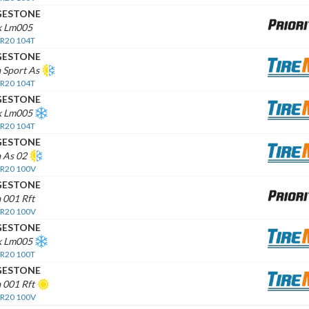
GESTONE
k Lm005
 R20 104T
GESTONE
 Sport As
 R20 104T
GESTONE
ak Lm005
 R20 104T
GESTONE
 As 02
 R20 100V
GESTONE
 001 Rft
 R20 100V
GESTONE
ak Lm005
 R20 100T
GESTONE
 001 Rft
 R20 100V