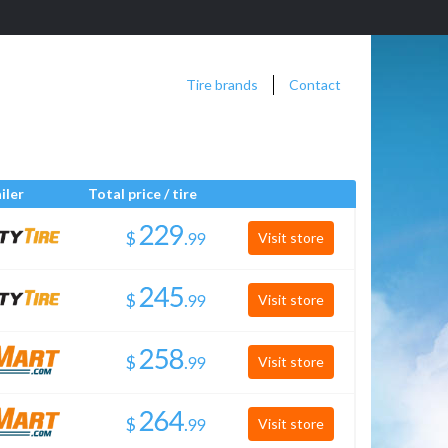
Tire brands
Contact
iler
Total price / tire
$
.
Visit store
$
.
Visit store
$
.
Visit store
$
.
Visit store