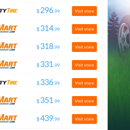
$
.
Visit store
$
.
Visit store
$
.
Visit store
$
.
Visit store
$
.
Visit store
$
.
Visit store
$
.
Visit store