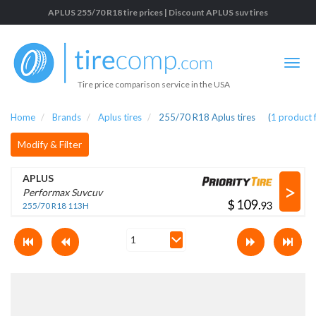
APLUS 255/70 R18 tire prices | Discount APLUS suv tires
Tire price comparison service in the USA
Home
Brands
Aplus tires
255/70 R18 Aplus tires
(
1
product 
Modify & Filter
APLUS
>
Performax Suvcuv
$
.
255/70 R18 113H