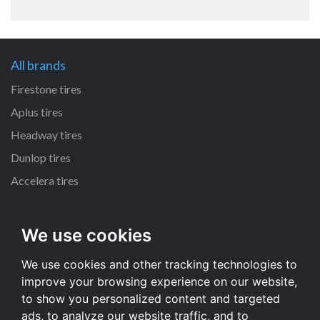
All brands
Firestone tires
Aplus tires
Headway tires
Dunlop tires
Accelera tires
All size
We use cookies
235/65 R17 tires
We use cookies and other tracking technologies to
235/70 R16 tires
improve your browsing experience on our website,
215/55 R16 tires
to show you personalized content and targeted
225/65 R17 tires
ads, to analyze our website traffic, and to