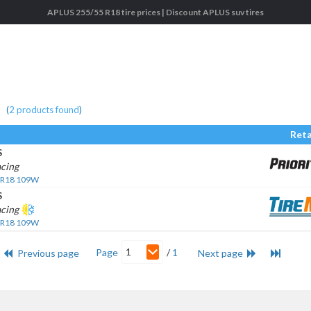
APLUS 255/55 R18 tire prices | Discount APLUS suv tires
(
2
products found
)
Reta
S
cing
 R18 109W
S
acing
 R18 109W
1
Page
/
1
Previous page
Next page