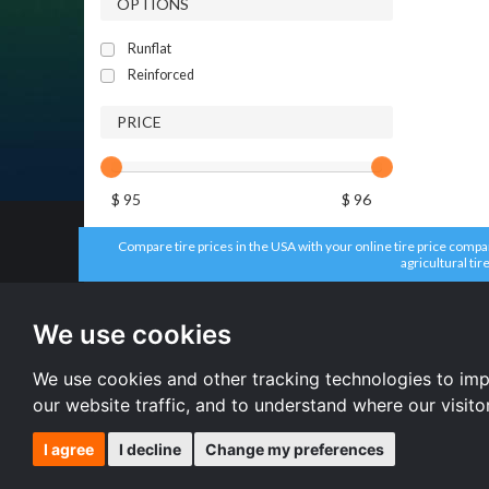
OPTIONS
Runflat
Reinforced
PRICE
$ 95
$ 96
Compare tire prices in the USA with your online tire price compari
agricultural tir
All brands
All size
Firestone tires
215/55 R16 
We use cookies
Aplus tires
235/65 R17 
Headway tires
225/65 R17 
Dunlop tires
235/70 R16 
We use cookies and other tracking technologies to im
Kumho tires
All size
our website traffic, and to understand where our visit
I agree
I decline
Change my preferences