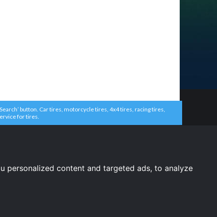
arch’ button. Car tires, motorcycle tires, 4x4 tires, racing tires,
ervice for tires.
u personalized content and targeted ads, to analyze
United States