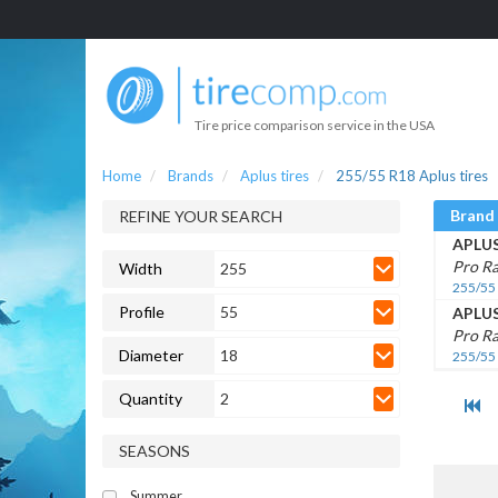
Tire price comparison service in the USA
Home
Brands
Aplus tires
255/55 R18 Aplus tires
Brand
REFINE YOUR SEARCH
APLU
Pro Ra
Width
255
255/55
Profile
55
APLU
Pro R
Diameter
18
255/55
Quantity
2
SEASONS
Summer