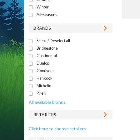
Winter
All-seasons
BRANDS
Select / Deselect all
Bridgestone
Continental
Dunlop
Goodyear
Hankook
Michelin
Pirelli
All available brands
RETAILERS
Click here to choose retailers