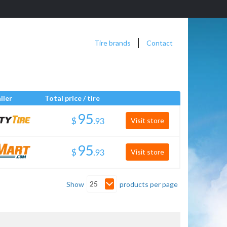
Tire brands
Contact
iler
Total price / tire
$
.
Visit store
$
.
Visit store
25
Show
products per page