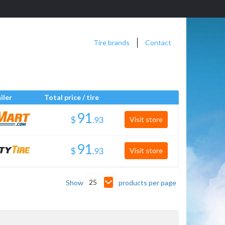
Tire brands
Contact
iler
Total price / tire
$
.
Visit store
$
.
Visit store
25
Show
products per page