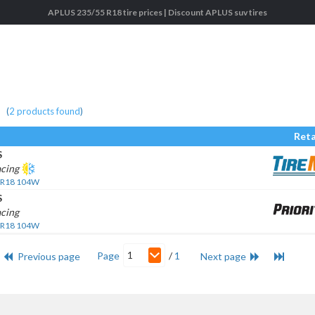
APLUS 235/55 R18 tire prices | Discount APLUS suv tires
(
2
products found
)
Reta
S
acing
 R18 104W
S
cing
 R18 104W
1
Page
/
1
Previous page
Next page