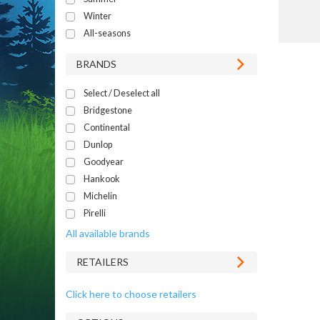
Winter
All-seasons
BRANDS
Select / Deselect all
Bridgestone
Continental
Dunlop
Goodyear
Hankook
Michelin
Pirelli
All available brands
RETAILERS
Click here to choose retailers