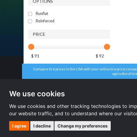
OPTIONS
Runflat
Reinforced
PRICE
$ 91
$ 92
Compare tire prices in the USA with your online tire price compari
agricultural tir
All brands
All size
Firestone tires
235/65 R17 
We use cookies
Aplus tires
235/70 R16 
Headway tires
215/55 R16 
Dunlop tires
225/65 R17 
We use cookies and other tracking technologies to im
Accelera tires
All size
our website traffic, and to understand where our visit
I agree
I decline
Change my preferences