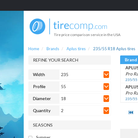
Tire price comparison service in the USA
Home
Brands
Aplus tires
235/55 R18 Aplus tires
Brand
REFINE YOUR SEARCH
APLU
Pro R
Width
235
235/55
Profile
55
APLU
Pro Ra
Diameter
18
235/55
Quantity
2
SEASONS
Summer