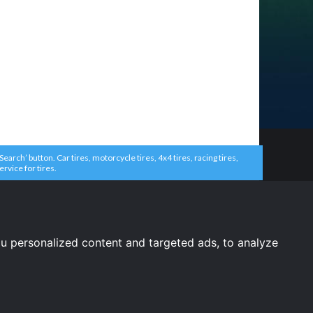
arch’ button. Car tires, motorcycle tires, 4x4 tires, racing tires,
ervice for tires.
u personalized content and targeted ads, to analyze
United States