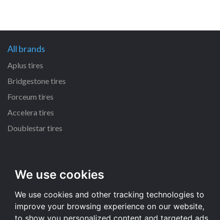
All brands
Aplus tires
Bridgestone tires
Forceum tires
Accelera tires
Doublestar tires
All size
225/45 R17 tires
We use cookies
195/65 R15 tires
We use cookies and other tracking technologies to
205/55 R16 tires
improve your browsing experience on our website,
All size
to show you personalized content and targeted ads,