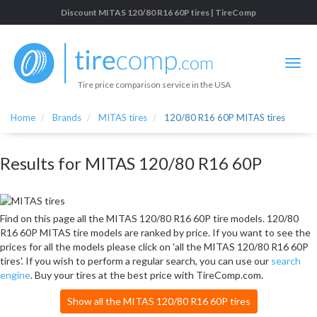
Discount MITAS 120/80 R16 60P tires | TireComp
Tire price comparison service in the USA
Home
Brands
MITAS tires
120/80 R16 60P MITAS tires
Results for MITAS 120/80 R16 60P
Find on this page all the MITAS 120/80 R16 60P tire models. 120/80
R16 60P MITAS tire models are ranked by price. If you want to see the
prices for all the models please click on 'all the MITAS 120/80 R16 60P
tires'. If you wish to perform a regular search, you can use our
search
engine
. Buy your tires at the best price with TireComp.com.
Show all the MITAS 120/80 R16 60P tires