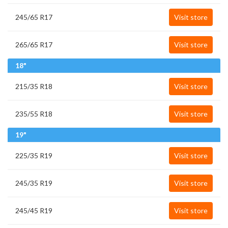
245/65 R17
Visit store
265/65 R17
Visit store
18"
215/35 R18
Visit store
235/55 R18
Visit store
19"
225/35 R19
Visit store
245/35 R19
Visit store
245/45 R19
Visit store