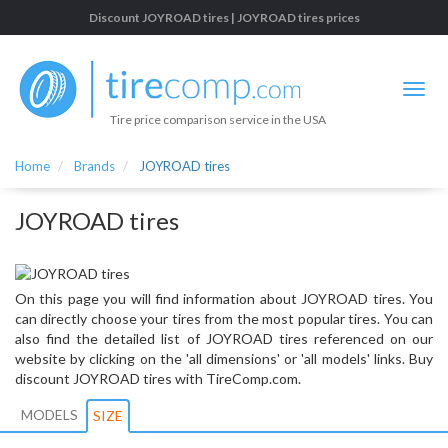
Discount JOYROAD tires | JOYROAD tires prices
Tire price comparison service in the USA
Home
Brands
JOYROAD tires
JOYROAD tires
On this page you will find information about JOYROAD tires. You
can directly choose your tires from the most popular tires. You can
also find the detailed list of JOYROAD tires referenced on our
website by clicking on the 'all dimensions' or 'all models' links. Buy
discount JOYROAD tires with TireComp.com.
MODELS
SIZE