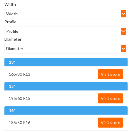
Width
Profile
Diameter
13"
165/80 R13
Visit store
15"
195/60 R15
Visit store
16"
185/50 R16
Visit store