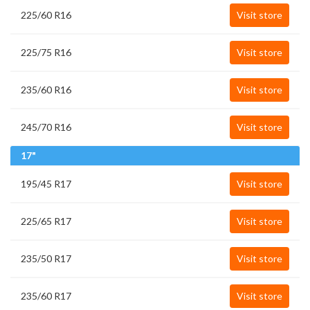
225/60 R16
Visit store
225/75 R16
Visit store
235/60 R16
Visit store
245/70 R16
Visit store
17"
195/45 R17
Visit store
225/65 R17
Visit store
235/50 R17
Visit store
235/60 R17
Visit store