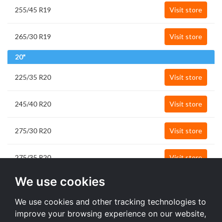
255/45 R19
Visit store
265/30 R19
Visit store
20"
225/35 R20
Visit store
245/40 R20
Visit store
275/30 R20
Visit store
275/35 R20
Visit store
21"
We use cookies
275/50 R21
Visit store
We use cookies and other tracking technologies to
improve your browsing experience on our website,