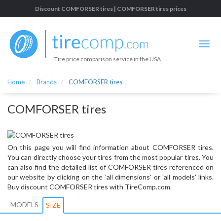
Discount COMFORSER tires | COMFORSER tires prices
Tire price comparison service in the USA
Home
Brands
COMFORSER tires
COMFORSER tires
On this page you will find information about COMFORSER tires.
You can directly choose your tires from the most popular tires. You
can also find the detailed list of COMFORSER tires referenced on
our website by clicking on the 'all dimensions' or 'all models' links.
Buy discount COMFORSER tires with TireComp.com.
MODELS
SIZE