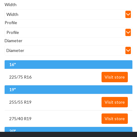
Width
Profile
Diameter
16"
225/75 R16
Visit store
19"
255/55 R19
Visit store
275/40 R19
Visit store
20"