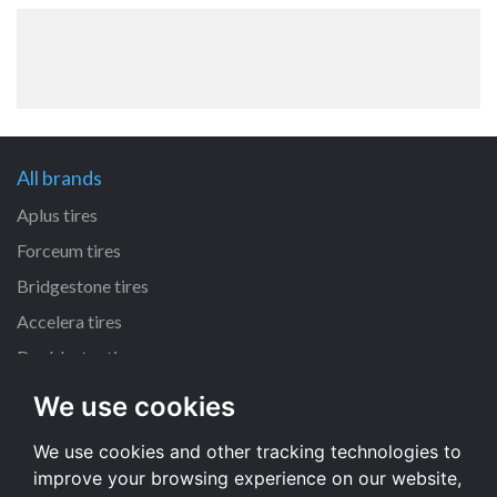
All brands
Aplus tires
Forceum tires
Bridgestone tires
Accelera tires
Doublestar tires
We use cookies
All size
We use cookies and other tracking technologies to
205/55 R16 tires
improve your browsing experience on our website,
195/65 R15 tires