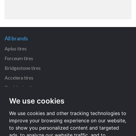
All brands
Aplus tires
Forceum tires
Bridgestone tires
Accelera tires
Doublestar tires
We use cookies
All size
We use cookies and other tracking technologies to
205/55 R16 tires
improve your browsing experience on our website,
195/65 R15 tires
to show you personalized content and targeted
225/45 R17 tires
ads, to analyze our website traffic, and to