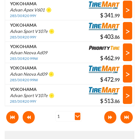
YOKOHAMA
>
Advan Apex V601
$
.
285/30 R20 99Y
YOKOHAMA
>
Advan Sport V107e
$
.
285/30 R20 99Y
YOKOHAMA
>
Advan Neova Ad09
$
.
285/30 R20 99W
YOKOHAMA
>
Advan Neova Ad09
$
.
285/30 R20 99W
YOKOHAMA
>
Advan Sport V107e
$
.
285/30 R20 99Y