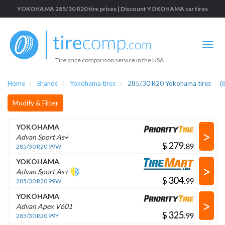
YOKOHAMA 285/30 R20 tire prices | Discount YOKOHAMA car tires
Tire price comparison service in the USA
Home
Brands
Yokohama tires
285/30 R20 Yokohama tires
(
Modify & Filter
YOKOHAMA
>
Advan Sport As+
$
.
285/30 R20 99W
YOKOHAMA
>
Advan Sport As+
$
.
285/30 R20 99W
YOKOHAMA
>
Advan Apex V601
$
.
285/30 R20 99Y