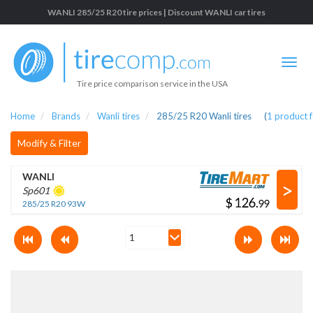
WANLI 285/25 R20 tire prices | Discount WANLI car tires
Tire price comparison service in the USA
Home
Brands
Wanli tires
285/25 R20 Wanli tires
(
1
product 
Modify & Filter
WANLI
>
Sp601
$
.
285/25 R20 93W