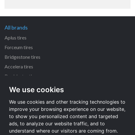
All brands
Aplus tires
Forceum tires
Bridgestone tires
Accelera tires
Doublestar tires
We use cookies
All size
We use cookies and other tracking technologies to
205/55 R16 tires
improve your browsing experience on our website,
195/65 R15 tires
to show you personalized content and targeted
225/45 R17 tires
ads, to analyze our website traffic, and to
understand where our visitors are coming from.
All size