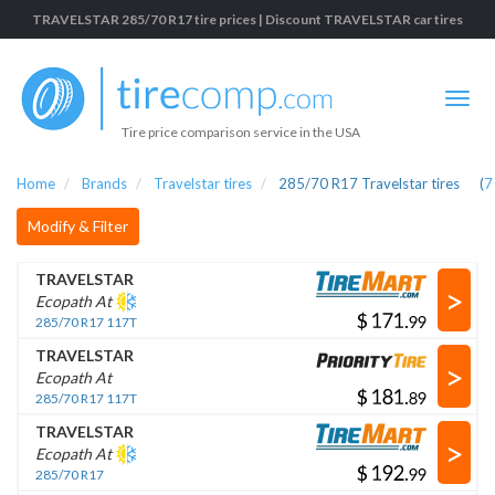
TRAVELSTAR 285/70 R17 tire prices | Discount TRAVELSTAR car tires
Tire price comparison service in the USA
Home
Brands
Travelstar tires
285/70 R17 Travelstar tires
(
7
Modify & Filter
TRAVELSTAR
>
Ecopath At
$
.
285/70 R17 117T
TRAVELSTAR
>
Ecopath At
$
.
285/70 R17 117T
TRAVELSTAR
>
Ecopath At
$
.
285/70 R17