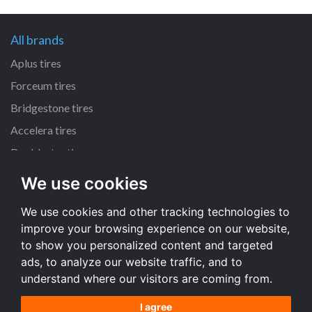
All brands
Aplus tires
Forceum tires
Bridgestone tires
Accelera tires
Doublestar tires
We use cookies
All size
We use cookies and other tracking technologies to
205/55 R16 tires
improve your browsing experience on our website,
195/65 R15 tires
to show you personalized content and targeted
225/45 R17 tires
ads, to analyze our website traffic, and to
understand where our visitors are coming from.
All size
I agree