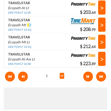
TRAVELSTAR
>
Ecopath At Lt
$
.
285/70 R17 121R
TRAVELSTAR
>
Ecopath Mt
$
.
285/70 R17 121Q
TRAVELSTAR
>
Ecopath Mt Lt
$
.
285/70 R17 121Q
TRAVELSTAR
>
Ecopath At Aw Lt
$
.
285/70 R17 121R