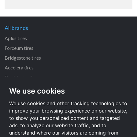
All brands
Aplus tires
Forceum tires
Bridgestone tires
Accelera tires
Doublestar tires
We use cookies
All size
We use cookies and other tracking technologies to
205/55 R16 tires
improve your browsing experience on our website,
195/65 R15 tires
to show you personalized content and targeted
225/45 R17 tires
ads, to analyze our website traffic, and to
understand where our visitors are coming from.
All size