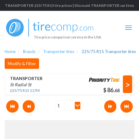
TRANSPORTER 225/75 R15 tire prices | Discount TRANSPORTER car tires
Tire price comparison service in the USA
Home
Brands
Transporter tires
225/75 R15 Transporter tires
Modify & Filter
TRANSPORTER
>
St Radial St
$
.
225/75 R15 117M