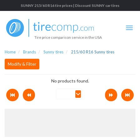
SUNNY 215/60 R16 tire prices | Discount SUNNY car tires
Tire price comparison service in the USA
Home
Brands
Sunny tires
215/60 R16 Sunny tires
Modify & Filter
No products found.