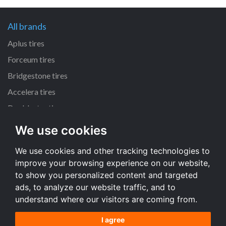
All brands
Aplus tires
Forceum tires
Bridgestone tires
Accelera tires
Doublestar tires
We use cookies
All size
We use cookies and other tracking technologies to
205/55 R16 tires
improve your browsing experience on our website,
195/65 R15 tires
to show you personalized content and targeted
225/45 R17 tires
ads, to analyze our website traffic, and to
understand where our visitors are coming from.
All size
I agree
Terms and conditions