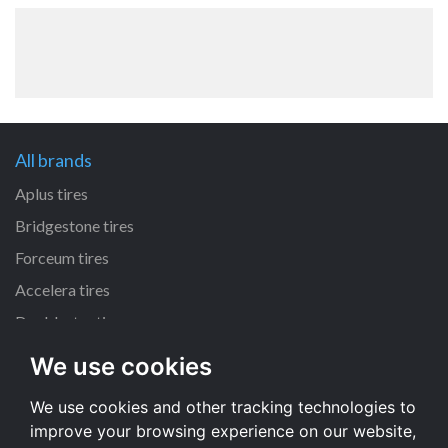
All brands
Aplus tires
Bridgestone tires
Forceum tires
Accelera tires
Doublestar tires
We use cookies
All size
We use cookies and other tracking technologies to
225/45 R17 tires
improve your browsing experience on our website,
195/65 R15 tires