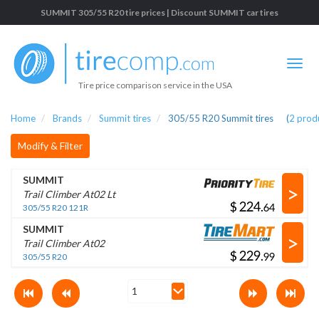
SUMMIT 305/55 R20 tire prices | Discount SUMMIT car tires
Tire price comparison service in the USA
Home
Brands
Summit tires
305/55 R20 Summit tires
(
2
prod
Modify & Filter
SUMMIT
>
Trail Climber At02 Lt
$
.
305/55 R20 121R
SUMMIT
>
Trail Climber At02
$
.
305/55 R20