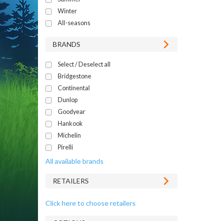
Winter
All-seasons
BRANDS
Select / Deselect all
Bridgestone
Continental
Dunlop
Goodyear
Hankook
Michelin
Pirelli
All available brands
RETAILERS
Click here to choose retailers