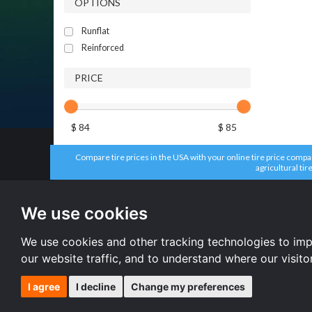
OPTIONS
Runflat
Reinforced
PRICE
$ 84
$ 85
Compare tire prices in the USA with your online tire price compari
agricultural tir
All brands
All size
Aplus tires
205/55 R16 
We use cookies
Forceum tires
195/65 R15 
Bridgestone tires
225/45 R17 
Accelera tires
All size
We use cookies and other tracking technologies to im
Doublestar tires
our website traffic, and to understand where our visit
I agree
I decline
Change my preferences