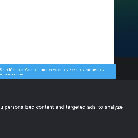
arch’ button. Car tires, motorcycle tires, 4x4 tires, racing tires,
ervice for tires.
u personalized content and targeted ads, to analyze
United States