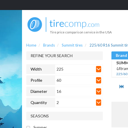
Tire price comparison service in the USA
Home
Brands
Summit tires
225/60 R16 Summit ti
Brand
REFINE YOUR SEARCH
SUMM
Ultram
Width
225
225/60
Profile
60
Diameter
16
Quantity
2
SEASONS
Summer