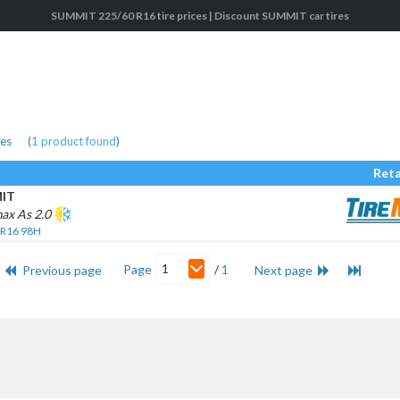
SUMMIT 225/60 R16 tire prices | Discount SUMMIT car tires
res
(
1
product found
)
Reta
IT
ax As 2.0
 R16 98H
1
Page
/
1
Previous page
Next page