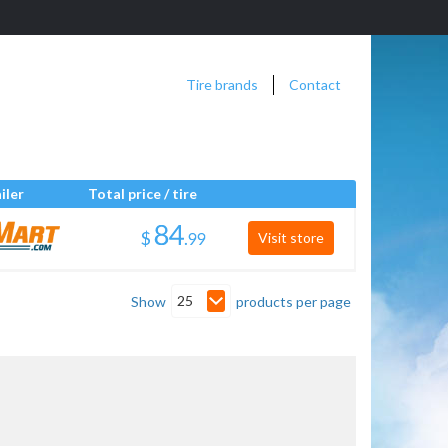
Tire brands
Contact
iler
Total price / tire
$
.
Visit store
25
Show
products per page