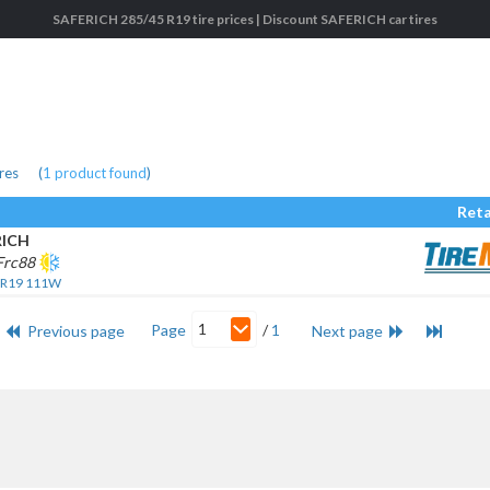
SAFERICH 285/45 R19 tire prices | Discount SAFERICH car tires
res
(
1
product found
)
Reta
RICH
Frc88
 R19 111W
1
Page
/
1
Previous page
Next page