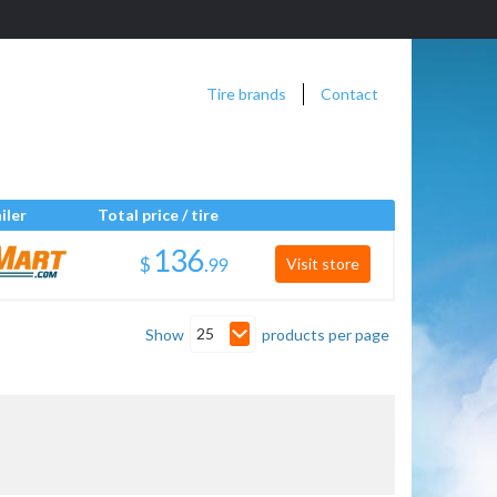
Tire brands
Contact
iler
Total price / tire
$
.
Visit store
25
Show
products per page