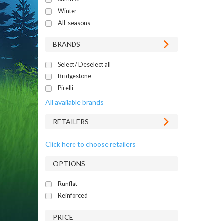
Winter
All-seasons
BRANDS
Select / Deselect all
Bridgestone
Pirelli
All available brands
RETAILERS
Click here to choose retailers
OPTIONS
Runflat
Reinforced
PRICE