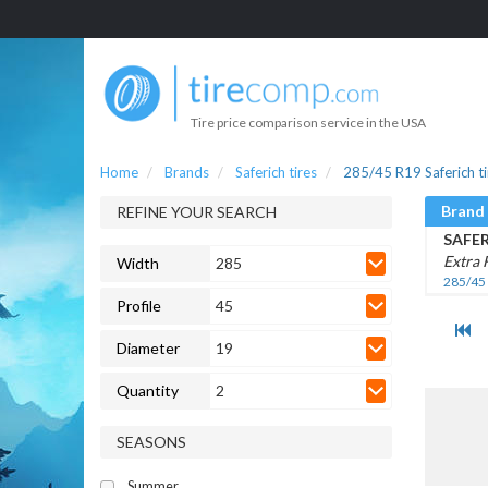
Tire price comparison service in the USA
Home
Brands
Saferich tires
285/45 R19 Saferich ti
Brand
REFINE YOUR SEARCH
SAFE
Extra 
Width
285
285/45
Profile
45
Diameter
19
Quantity
2
SEASONS
Summer