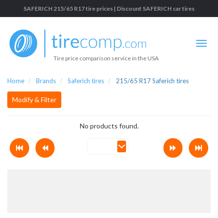
SAFERICH 215/65 R17 tire prices | Discount SAFERICH car tires
Tire price comparison service in the USA
Home
Brands
Saferich tires
215/65 R17 Saferich tires
Modify & Filter
No products found.