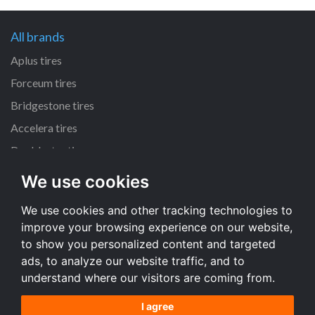
All brands
Aplus tires
Forceum tires
Bridgestone tires
Accelera tires
Doublestar tires
We use cookies
All size
We use cookies and other tracking technologies to
205/55 R16 tires
improve your browsing experience on our website,
195/65 R15 tires
to show you personalized content and targeted
225/45 R17 tires
ads, to analyze our website traffic, and to
understand where our visitors are coming from.
All size
I agree
Terms and conditions