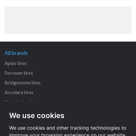
All brands
Aplus tires
Forceum tires
Bridgestone tires
Accelera tires
Doublestar tires
We use cookies
All size
We use cookies and other tracking technologies to
205/55 R16 tires
improve your browsing experience on our website,