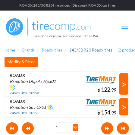
ROADX 245/50 R20 tire prices | Discount ROADX car tires
Tire price comparison service in the USA
Home
Brands
Roadx tires
245/50 R20 Roadx tires
(
2
produc
Modify & Filter
ROADX
>
Rxmotion Uhp As Hpx01
$
.
245/50 R20 105W
ROADX
>
Rxmotion Suv Ux01
$
.
245/50 R20 102V