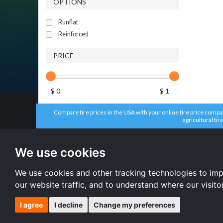
OPTIONS
Runflat
Reinforced
PRICE
$ 0
$ 1
Compare tire prices in the USA with your online tire price compari
agricultural tir
All brands
All size
Aplus tires
205/55 R16 
We use cookies
Forceum tires
195/65 R15 
Bridgestone tires
225/45 R17 
Accelera tires
All size
We use cookies and other tracking technologies to im
Doublestar tires
our website traffic, and to understand where our visit
I agree
I decline
Change my preferences