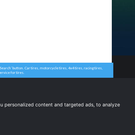
arch’ button. Car tires, motorcycle tires, 4x4 tires, racing tires,
ervice for tires.
u personalized content and targeted ads, to analyze
United States