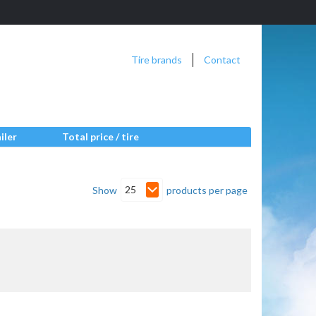
Tire brands
Contact
iler
Total price / tire
25
Show
products per page