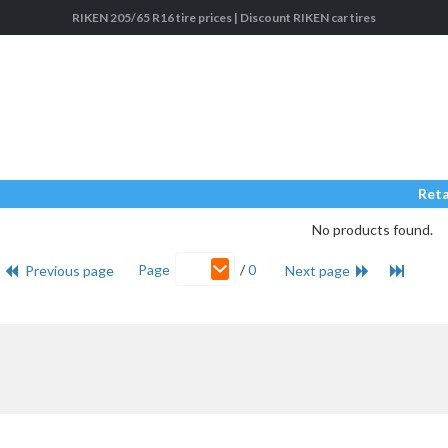
RIKEN 205/65 R16 tire prices | Discount RIKEN car tires
Reta
No products found.
Page
/
0
Previous page
Next page