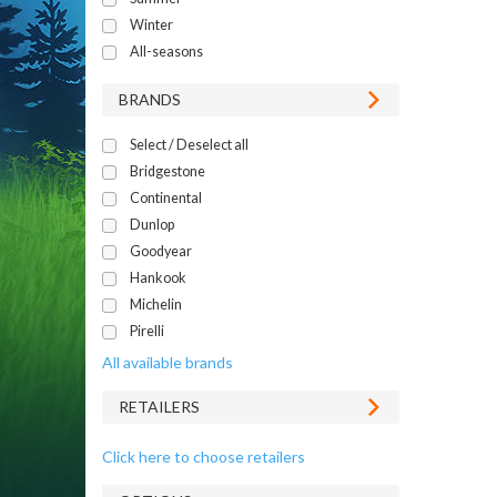
Winter
All-seasons
BRANDS
Select / Deselect all
Bridgestone
Continental
Dunlop
Goodyear
Hankook
Michelin
Pirelli
All available brands
RETAILERS
Click here to choose retailers