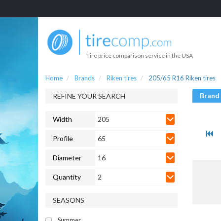
Tire price comparison service in the USA
Home
Brands
Riken tires
205/65 R16 Riken tires
Brand
REFINE YOUR SEARCH
Width
205
Profile
65
Diameter
16
Quantity
2
SEASONS
Summer