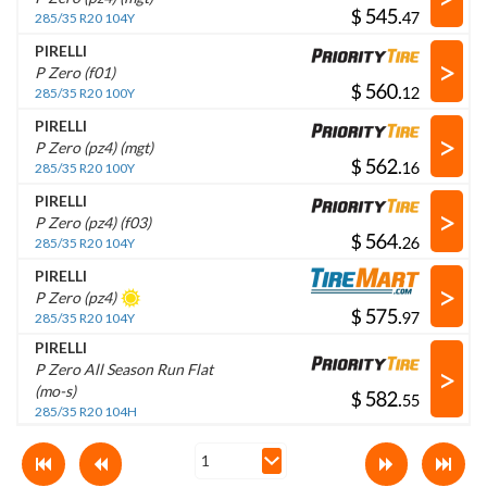
$
.
285/35 R20 104Y
PIRELLI
>
P Zero (f01)
$
.
285/35 R20 100Y
PIRELLI
>
P Zero (pz4) (mgt)
$
.
285/35 R20 100Y
PIRELLI
>
P Zero (pz4) (f03)
$
.
285/35 R20 104Y
PIRELLI
>
P Zero (pz4)
$
.
285/35 R20 104Y
PIRELLI
>
P Zero All Season Run Flat
(mo-s)
$
.
285/35 R20 104H