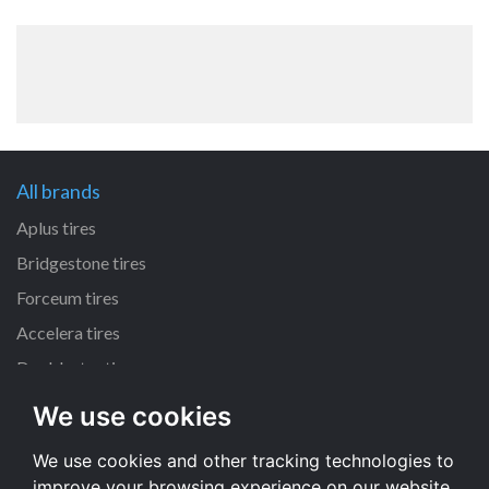
All brands
Aplus tires
Bridgestone tires
Forceum tires
Accelera tires
Doublestar tires
We use cookies
All size
We use cookies and other tracking technologies to
225/45 R17 tires
improve your browsing experience on our website,