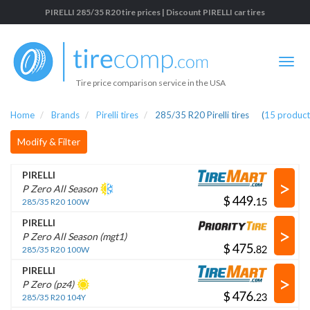
PIRELLI 285/35 R20 tire prices | Discount PIRELLI car tires
Tire price comparison service in the USA
Home
Brands
Pirelli tires
285/35 R20 Pirelli tires
(
15
product
Modify & Filter
PIRELLI
>
P Zero All Season
$
.
285/35 R20 100W
PIRELLI
>
P Zero All Season (mgt1)
$
.
285/35 R20 100W
PIRELLI
>
P Zero (pz4)
$
.
285/35 R20 104Y