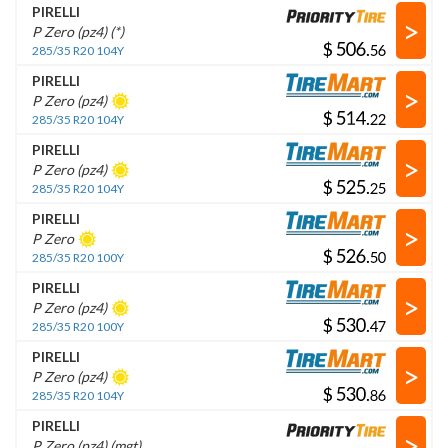
PIRELLI
>
P Zero (pz4) (*)
$
.
285/35 R20 104Y
PIRELLI
>
P Zero (pz4)
$
.
285/35 R20 104Y
PIRELLI
>
P Zero (pz4)
$
.
285/35 R20 104Y
PIRELLI
>
P Zero
$
.
285/35 R20 100Y
PIRELLI
>
P Zero (pz4)
$
.
285/35 R20 100Y
PIRELLI
>
P Zero (pz4)
$
.
285/35 R20 104Y
PIRELLI
>
P Zero (pz4) (mgt)