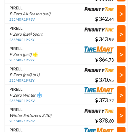
PIRELLI
>
P Zero All Season (vol)
$
.
235/40 R19 96V
PIRELLI
>
P Zero (pz4) Sport
$
.
235/40 R19 96Y
PIRELLI
>
P Zero (pz4)
$
.
235/40 R19 92Y
PIRELLI
>
P Zero (pz4) (n1)
$
.
235/40 R19 92Y
PIRELLI
>
P Zero Winter
$
.
235/40 R19 96V
PIRELLI
>
Winter Sottozero 3 (t0)
$
.
235/40 R19 96V
PIRELLI