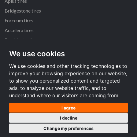
Aplus tires
Bridgestone tires
Forceum tires
Accelera tires
Doublestar tires
We use cookies
All size
We use cookies and other tracking technologies to
225/45 R17 tires
improve your browsing experience on our website,
195/65 R15 tires
to show you personalized content and targeted
205/55 R16 tires
ads, to analyze our website traffic, and to
understand where our visitors are coming from.
All size
I agree
Terms and conditions
I decline
Desktop version
Change my preferences