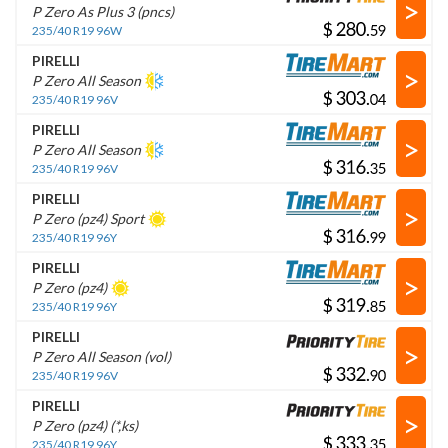
>
P Zero As Plus 3 (pncs)
$
.
235/40 R19 96W
PIRELLI
>
P Zero All Season
$
.
235/40 R19 96V
PIRELLI
>
P Zero All Season
$
.
235/40 R19 96V
PIRELLI
>
P Zero (pz4) Sport
$
.
235/40 R19 96Y
PIRELLI
>
P Zero (pz4)
$
.
235/40 R19 96Y
PIRELLI
>
P Zero All Season (vol)
$
.
235/40 R19 96V
PIRELLI
>
P Zero (pz4) (*,ks)
$
.
235/40 R19 96Y