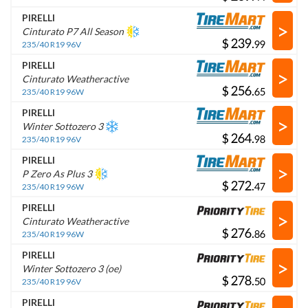
PIRELLI
>
Cinturato P7 All Season
$
.
235/40 R19 96V
PIRELLI
>
Cinturato Weatheractive
$
.
235/40 R19 96W
PIRELLI
>
Winter Sottozero 3
$
.
235/40 R19 96V
PIRELLI
>
P Zero As Plus 3
$
.
235/40 R19 96W
PIRELLI
>
Cinturato Weatheractive
$
.
235/40 R19 96W
PIRELLI
>
Winter Sottozero 3 (oe)
$
.
235/40 R19 96V
PIRELLI