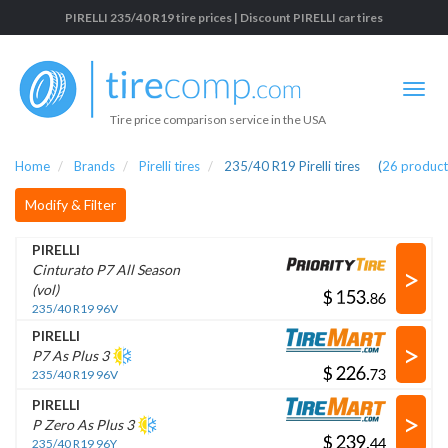
PIRELLI 235/40 R19 tire prices | Discount PIRELLI car tires
Tire price comparison service in the USA
Home
Brands
Pirelli tires
235/40 R19 Pirelli tires
(
26
product
Modify & Filter
PIRELLI
>
Cinturato P7 All Season
(vol)
$
.
235/40 R19 96V
PIRELLI
>
P7 As Plus 3
$
.
235/40 R19 96V
PIRELLI
>
P Zero As Plus 3
$
.
235/40 R19 96Y