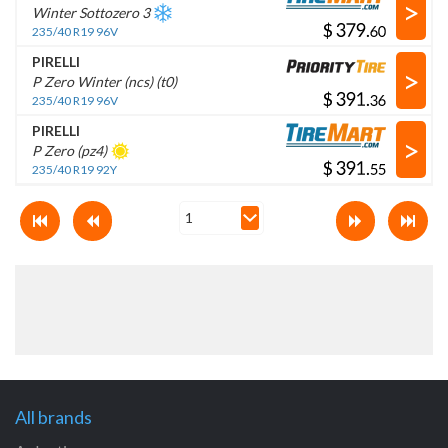
>
Winter Sottozero 3
$
.
235/40 R19 96V
PIRELLI
>
P Zero Winter (ncs) (t0)
$
.
235/40 R19 96V
PIRELLI
>
P Zero (pz4)
$
.
235/40 R19 92Y
All brands