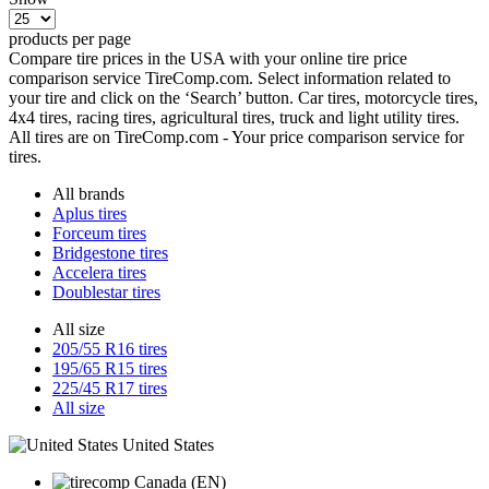
products per page
Compare tire prices in the USA with your online tire price
comparison service TireComp.com. Select information related to
your tire and click on the ‘Search’ button. Car tires, motorcycle tires,
4x4 tires, racing tires, agricultural tires, truck and light utility tires.
All tires are on TireComp.com - Your price comparison service for
tires.
All brands
Aplus tires
Forceum tires
Bridgestone tires
Accelera tires
Doublestar tires
All size
205/55 R16 tires
195/65 R15 tires
225/45 R17 tires
All size
United States
Canada (EN)