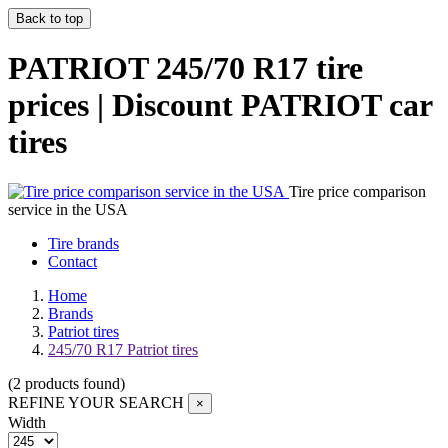
Back to top
PATRIOT 245/70 R17 tire
prices | Discount PATRIOT car
tires
Tire price comparison
service in the USA
Tire brands
Contact
Home
Brands
Patriot tires
245/70 R17 Patriot tires
(
2
products found
)
REFINE YOUR SEARCH
×
Width