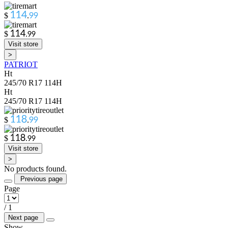
$
.
$
.
Visit store
>
PATRIOT
Ht
245/70 R17 114H
Ht
245/70 R17 114H
$
.
$
.
Visit store
>
No products found.
Previous page
Page
/
1
Next page
Show