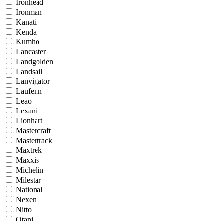
Ironhead
Ironman
Kanati
Kenda
Kumho
Lancaster
Landgolden
Landsail
Lanvigator
Laufenn
Leao
Lexani
Lionhart
Mastercraft
Mastertrack
Maxtrek
Maxxis
Michelin
Milestar
National
Nexen
Nitto
Otani