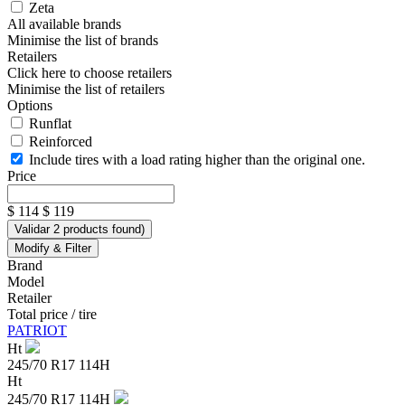
Zeta
All available brands
Minimise the list of brands
Retailers
Click here to choose retailers
Minimise the list of retailers
Options
Runflat
Reinforced
Include tires with a load rating higher than the original one.
Price
$ 114
$ 119
Validar
2
products found
)
Modify & Filter
Brand
Model
Retailer
Total price / tire
PATRIOT
Ht
245/70 R17 114H
Ht
245/70 R17 114H