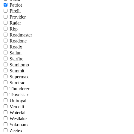
Patriot
Pirelli
Provider
Radar
Rbp
Roadmaster
Roadone
Roadx
Sailun
Starfire
Sumitomo
Summit
Supermax
Suretrac
Thunderer
Travelstar
Uniroyal
Vercelli
Waterfall
Westlake
Yokohama
Zeetex