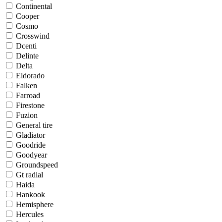
Continental
Cooper
Cosmo
Crosswind
Dcenti
Delinte
Delta
Eldorado
Falken
Farroad
Firestone
Fuzion
General tire
Gladiator
Goodride
Goodyear
Groundspeed
Gt radial
Haida
Hankook
Hemisphere
Hercules