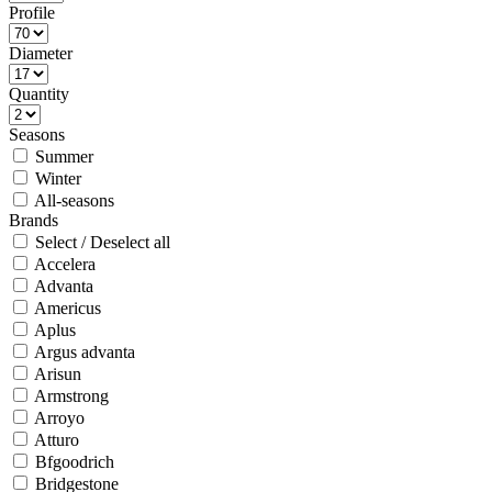
Profile
Diameter
Quantity
Seasons
Summer
Winter
All-seasons
Brands
Select / Deselect all
Accelera
Advanta
Americus
Aplus
Argus advanta
Arisun
Armstrong
Arroyo
Atturo
Bfgoodrich
Bridgestone