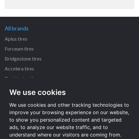
All brands
Aplus tires
Forceum tires
Bridgestone tires
Accelera tires
Doublestar tires
We use cookies
All size
We use cookies and other tracking technologies to
205/55 R16 tires
improve your browsing experience on our website,
195/65 R15 tires
to show you personalized content and targeted
225/45 R17 tires
ads, to analyze our website traffic, and to
understand where our visitors are coming from.
All size