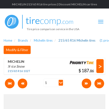
MICHELIN 215/65 R16 tire prices | Discount MICHELIN car tires
Tire price comparison service in the USA
Home
Brands
Michelin tires
215/65 R16 Michelin tires
(
1
pro
Modify & Filter
MICHELIN
>
X-ice Snow
$
.
215/65 R16 102T