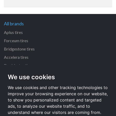
All brands
Aplus tires
Forceum tires
Bridgestone tires
Accelera tires
Doublestar tires
We use cookies
All size
We use cookies and other tracking technologies to
205/55 R16 tires
improve your browsing experience on our website,
195/65 R15 tires
to show you personalized content and targeted
225/45 R17 tires
ads, to analyze our website traffic, and to
understand where our visitors are coming from.
All size