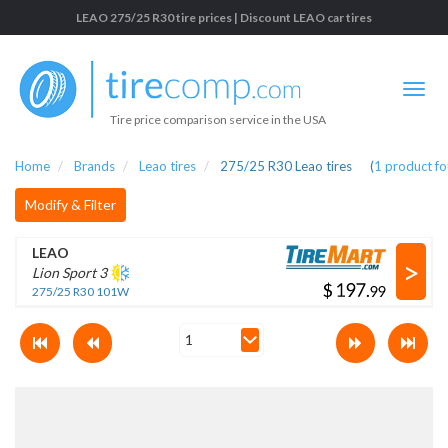
LEAO 275/25 R30 tire prices | Discount LEAO car tires
Tire price comparison service in the USA
Home
Brands
Leao tires
275/25 R30 Leao tires
(
1
product f
Modify & Filter
LEAO
>
Lion Sport 3
$
.
275/25 R30 101W