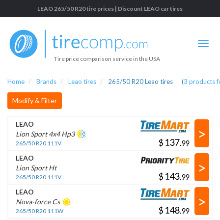
LEAO 265/50 R20 tire prices | Discount LEAO car tires
Tire price comparison service in the USA
Home
Brands
Leao tires
265/50 R20 Leao tires
(
3
products 
Modify & Filter
LEAO
>
Lion Sport 4x4 Hp3
$
.
265/50 R20 111V
LEAO
>
Lion Sport Ht
$
.
265/50 R20 111V
LEAO
>
Nova-force Cs
$
.
265/50 R20 111W