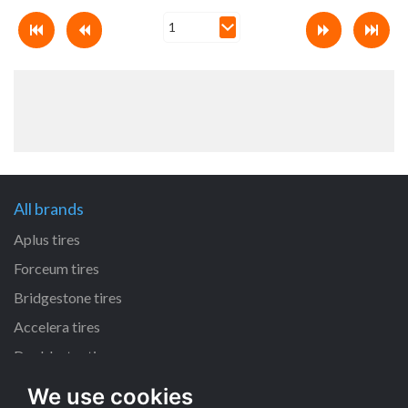
All brands
Aplus tires
Forceum tires
Bridgestone tires
Accelera tires
Doublestar tires
We use cookies
All size