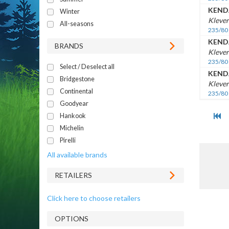
KEND
Winter
Klever
All-seasons
235/80
KEND
BRANDS
Klever
235/80
Select / Deselect all
KEND
Bridgestone
Klever
Continental
235/80
Goodyear
Hankook
Michelin
Pirelli
All available brands
RETAILERS
Click here to choose retailers
OPTIONS