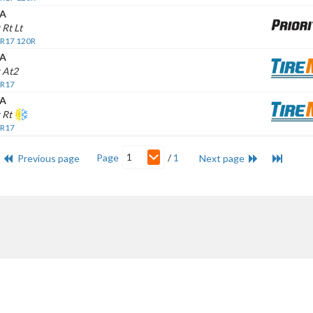
A
 Rt Lt
 R17 120R
A
 At2
 R17
A
 Rt
 R17
1
Page
/
1
Previous page
Next page