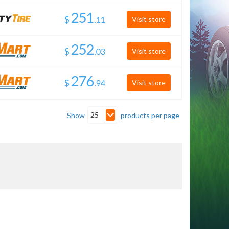
$
.
Visit store
$
.
Visit store
$
.
Visit store
25
Show
products per page