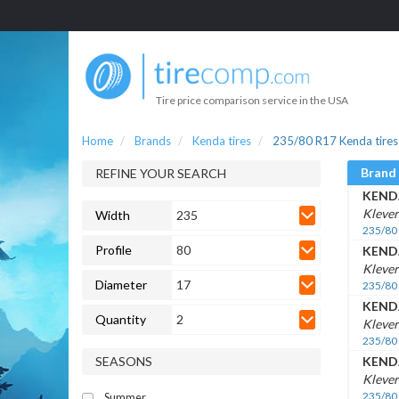
Tire price comparison service in the USA
Home
Brands
Kenda tires
235/80 R17 Kenda tires
Brand
REFINE YOUR SEARCH
KEND
Klever
Width
235
235/80
Profile
80
KEND
Kleve
Diameter
17
235/80
KEND
Quantity
2
Klever
235/80
SEASONS
KEND
Klever
235/80
Summer