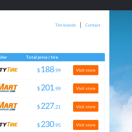
Tire brands
Contact
iler
Total price / tire
$
.
Visit store
$
.
Visit store
$
.
Visit store
$
.
Visit store