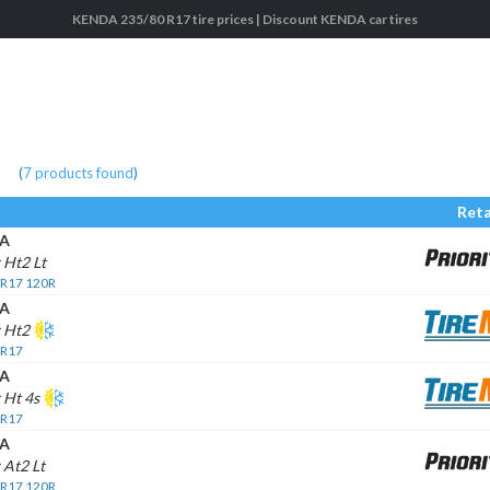
KENDA 235/80 R17 tire prices | Discount KENDA car tires
(
7
products found
)
Reta
A
 Ht2 Lt
 R17 120R
A
r Ht2
 R17
A
 Ht 4s
 R17
A
 At2 Lt
 R17 120R