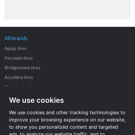
All brands
Aplus tires
Forceum tires
Bridgestone tires
Accelera tires
Doublestar tires
We use cookies
All size
We use cookies and other tracking technologies to
205/55 R16 tires
improve your browsing experience on our website,
195/65 R15 tires
to show you personalized content and targeted
225/45 R17 tires
ads, to analyze our website traffic, and to