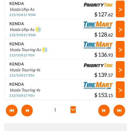
KENDA
>
Vezda Uhp As
$
.
215/50 R17 95W
KENDA
>
Vezda Uhp As
$
.
215/50 R17 95W
KENDA
>
Vezda Touring As
$
.
215/50 R17 95V
KENDA
>
Vezda Touring 4s
$
.
215/50 R17 95V
KENDA
>
Vezda Touring 4s
$
.
215/50 R17 95V