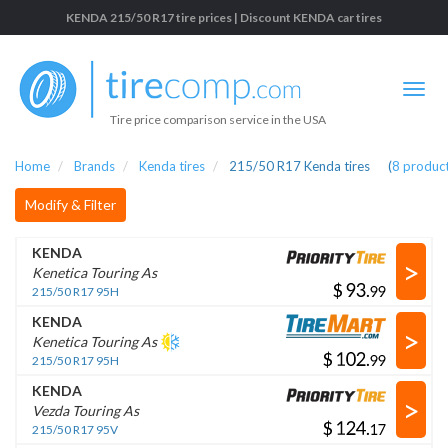
KENDA 215/50 R17 tire prices | Discount KENDA car tires
Tire price comparison service in the USA
Home
Brands
Kenda tires
215/50 R17 Kenda tires
(
8
product
Modify & Filter
KENDA
>
Kenetica Touring As
$
.
215/50 R17 95H
KENDA
>
Kenetica Touring As
$
.
215/50 R17 95H
KENDA
>
Vezda Touring As
$
.
215/50 R17 95V