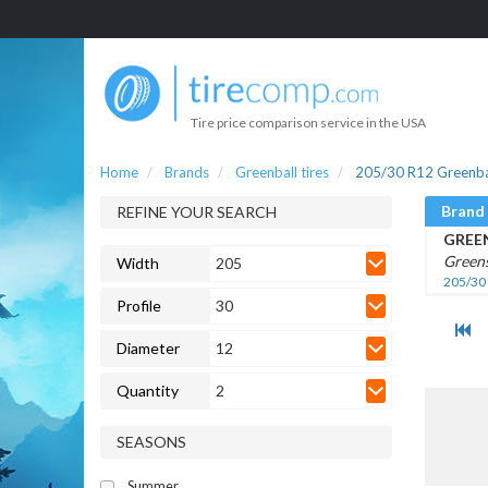
Tire price comparison service in the USA
Home
Brands
Greenball tires
205/30 R12 Greenbal
Brand
REFINE YOUR SEARCH
GREE
Greens
Width
205
205/30
Profile
30
Diameter
12
Quantity
2
SEASONS
Summer