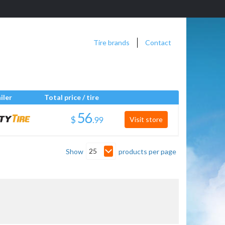
Tire brands
Contact
iler
Total price / tire
$
.
Visit store
25
Show
products per page