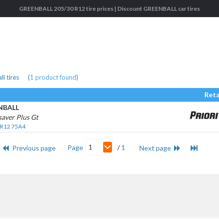
GREENBALL 205/30 R12 tire prices | Discount GREENBALL car tires
l tires
(
1
product found
)
Reta
NBALL
aver Plus Gt
 R12 75A4
1
Page
/
1
Previous page
Next page