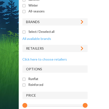
Winter
All-seasons
BRANDS
Select / Deselect all
All available brands
RETAILERS
Click here to choose retailers
OPTIONS
Runflat
Reinforced
PRICE