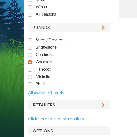
Winter
All-seasons
BRANDS
Select / Deselect all
Bridgestone
Continental
Goodyear
Hankook
Michelin
Pirelli
All available brands
RETAILERS
Click here to choose retailers
OPTIONS