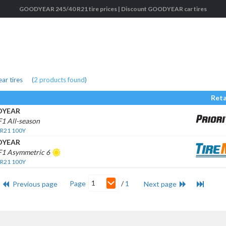
GOODYEAR 245/40 R21 tire prices | Discount GOODYEAR car tires
r tires
(
2
products found
)
Reta
YEAR
F1 All-season
 R21 100Y
YEAR
F1 Asymmetric 6
 R21 100Y
1
Page
/
1
Previous page
Next page