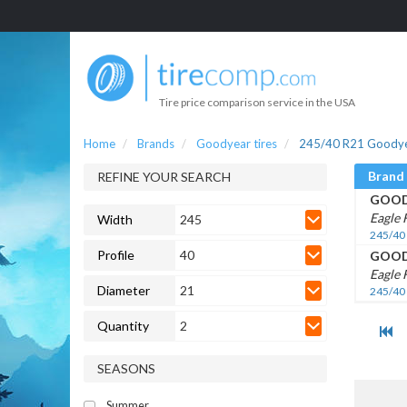
Tire price comparison service in the USA
Home
Brands
Goodyear tires
245/40 R21 Goodyea
Brand
REFINE YOUR SEARCH
GOOD
Eagle 
Width
245
245/40
Profile
40
GOOD
Eagle 
Diameter
21
245/40
Quantity
2
SEASONS
Summer