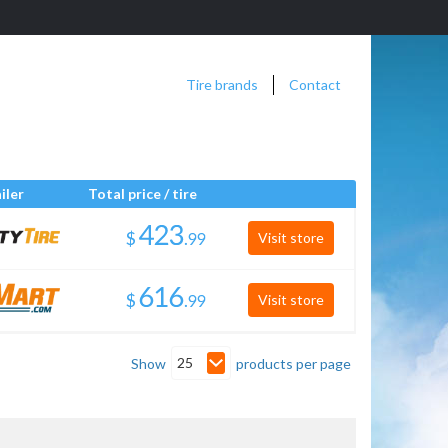
Tire brands
Contact
iler
Total price / tire
$
.
Visit store
$
.
Visit store
25
Show
products per page