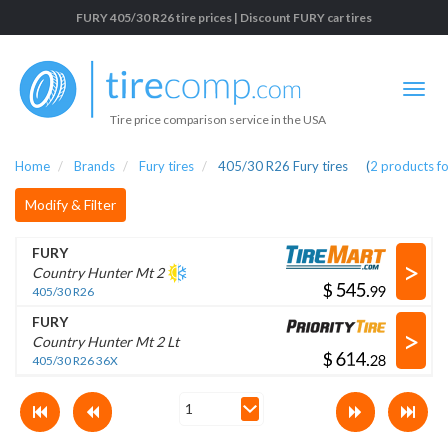
FURY 405/30 R26 tire prices | Discount FURY car tires
Tire price comparison service in the USA
Home
Brands
Fury tires
405/30 R26 Fury tires
(
2
products f
Modify & Filter
FURY
>
Country Hunter Mt 2
$
.
405/30 R26
FURY
>
Country Hunter Mt 2 Lt
$
.
405/30 R26 36X