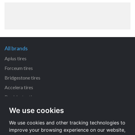
All brands
Aplus tires
Forceum tires
Bridgestone tires
Accelera tires
Doublestar tires
We use cookies
All size
We use cookies and other tracking technologies to
205/55 R16 tires
improve your browsing experience on our website,
195/65 R15 tires