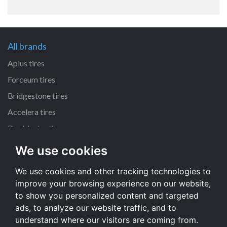
All brands
Aplus tires
Forceum tires
Bridgestone tires
Accelera tires
Doublestar tires
We use cookies
All size
We use cookies and other tracking technologies to
205/55 R16 tires
improve your browsing experience on our website,
195/65 R15 tires
to show you personalized content and targeted
225/45 R17 tires
ads, to analyze our website traffic, and to
understand where our visitors are coming from.
All size