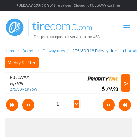
FULLWAY 275/30 R19 tire prices | Discount FULLWAY car tires
Tire price comparison service in the USA
Home
Brands
Fullway tires
275/30 R19 Fullway tires
(
1
prod
Modify & Filter
FULLWAY
>
Hp108
$
.
275/30 R19 96W