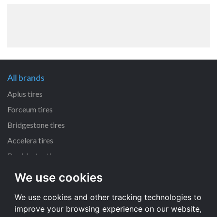
All brands
Aplus tires
Forceum tires
Bridgestone tires
Accelera tires
Doublestar tires
We use cookies
All size
We use cookies and other tracking technologies to
205/55 R16 tires
improve your browsing experience on our website,
195/65 R15 tires