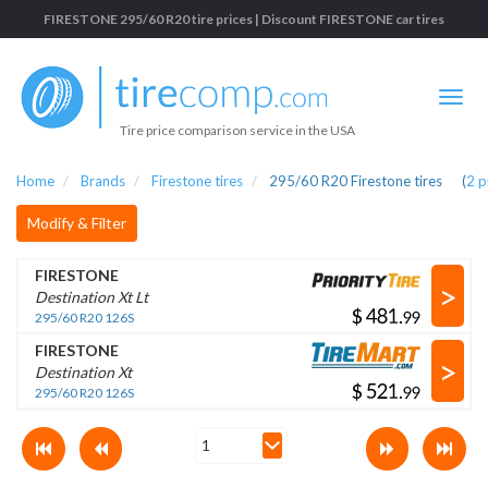
FIRESTONE 295/60 R20 tire prices | Discount FIRESTONE car tires
Tire price comparison service in the USA
Home
Brands
Firestone tires
295/60 R20 Firestone tires
(
2
p
Modify & Filter
FIRESTONE
>
Destination Xt Lt
$
.
295/60 R20 126S
FIRESTONE
>
Destination Xt
$
.
295/60 R20 126S