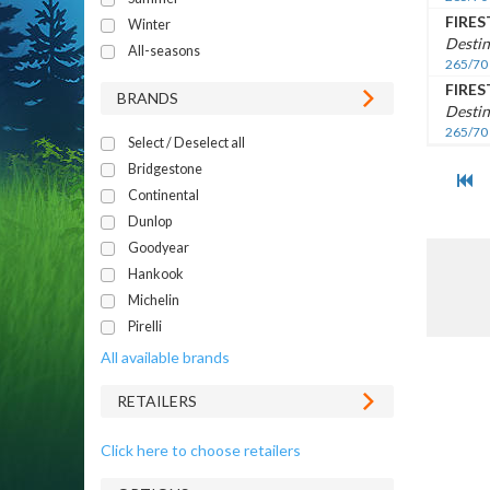
FIRE
Winter
Destin
All-seasons
265/70
FIRE
BRANDS
Destin
265/70
Select / Deselect all
Bridgestone
Continental
Dunlop
Goodyear
Hankook
Michelin
Pirelli
All available brands
RETAILERS
Click here to choose retailers