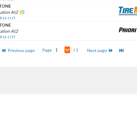
STONE
ation At2
 R16 111T
STONE
ation At2
 R16 111T
1
Page
/
1
Previous page
Next page