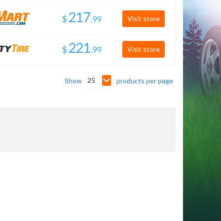
$
.
Visit store
$
.
Visit store
25
Show
products per page