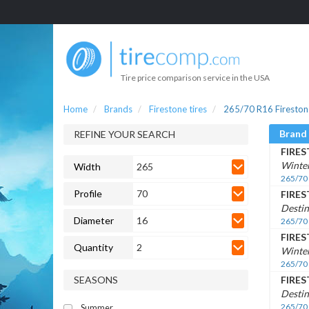
Tire price comparison service in the USA
Home
Brands
Firestone tires
265/70 R16 Firestone
Brand
REFINE YOUR SEARCH
FIRE
Winte
Width
265
265/70
Profile
70
FIRE
Destin
Diameter
16
265/70
FIRE
Quantity
2
Winter
265/70
SEASONS
FIRE
Destin
265/70
Summer