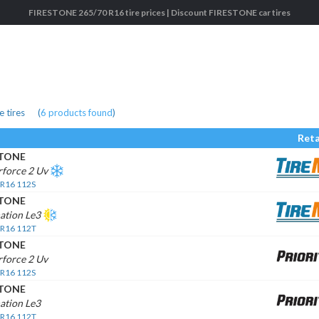
FIRESTONE 265/70 R16 tire prices | Discount FIRESTONE car tires
 tires
(
6
products found
)
Reta
STONE
rforce 2 Uv
 R16 112S
STONE
ation Le3
 R16 112T
STONE
force 2 Uv
 R16 112S
STONE
ation Le3
 R16 112T