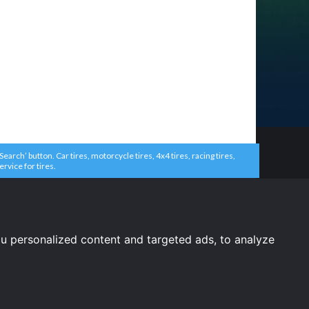
arch’ button. Car tires, motorcycle tires, 4x4 tires, racing tires,
ervice for tires.
u personalized content and targeted ads, to analyze
United States