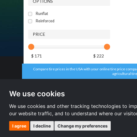
OPTIONS
Runflat
Reinforced
PRICE
$ 171
$ 222
Compare tire prices in the USA with your online tire price compari
agricultural tir
All brands
All size
Aplus tires
205/55 R16 
We use cookies
Forceum tires
195/65 R15 
Bridgestone tires
225/45 R17 
Accelera tires
All size
We use cookies and other tracking technologies to im
Doublestar tires
our website traffic, and to understand where our visit
I agree
I decline
Change my preferences