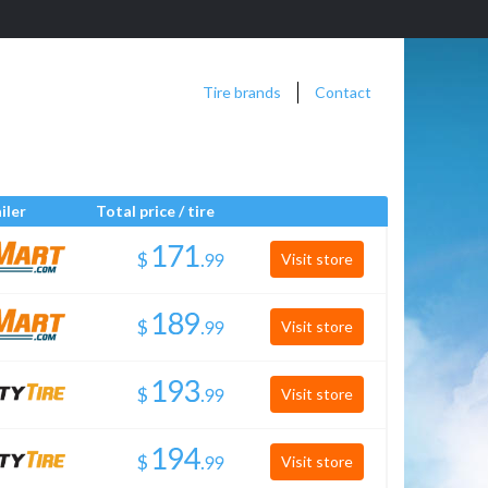
Tire brands
Contact
iler
Total price / tire
$
.
Visit store
$
.
Visit store
$
.
Visit store
$
.
Visit store