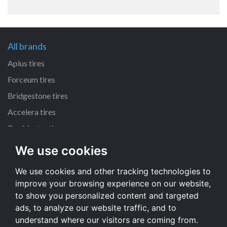
All brands
Aplus tires
Forceum tires
Bridgestone tires
Accelera tires
Doublestar tires
We use cookies
All size
We use cookies and other tracking technologies to
205/55 R16 tires
improve your browsing experience on our website,
195/65 R15 tires
to show you personalized content and targeted
225/45 R17 tires
ads, to analyze our website traffic, and to
understand where our visitors are coming from.
All size