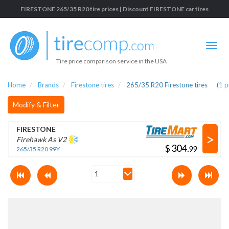
FIRESTONE 265/35 R20 tire prices | Discount FIRESTONE car tires
Tire price comparison service in the USA
Home
Brands
Firestone tires
265/35 R20 Firestone tires
(
1
p
Modify & Filter
FIRESTONE
>
Firehawk As V2
$
.
265/35 R20 99Y